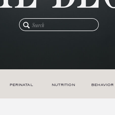
Search
for:
PERINATAL
NUTRITION
BEHAVIOR