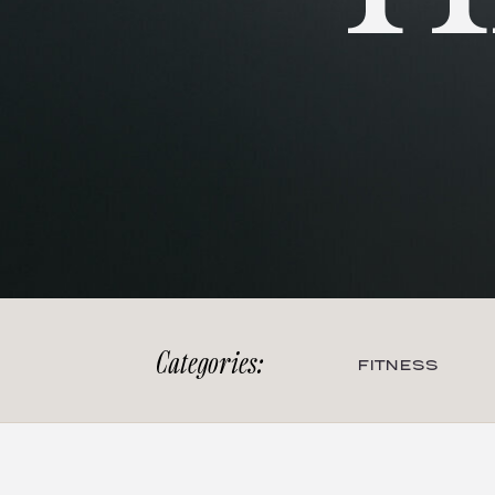
Categories:
FITNESS