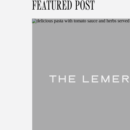
FEATURED POST
THE LEMER