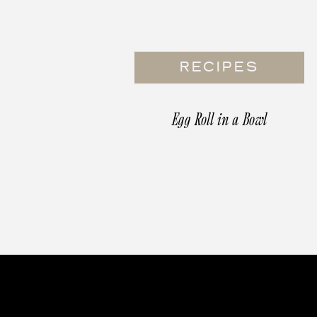
RECIPES
Egg Roll in a Bowl