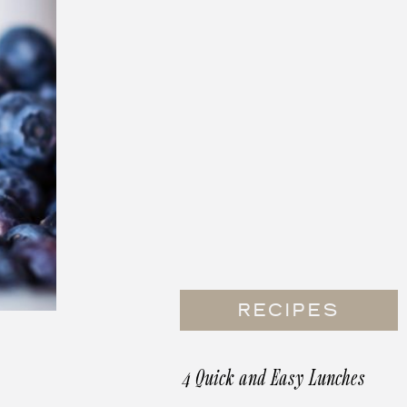
RECIPES
4 Quick and Easy Lunches