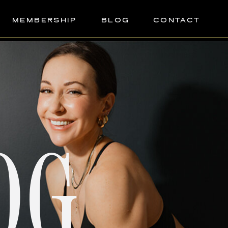
MEMBERSHIP
BLOG
CONTACT
OG