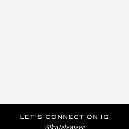
LET'S CONNECT ON IG
@katelemere