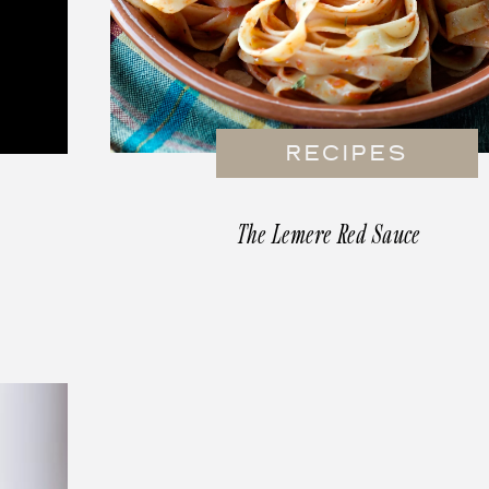
RECIPES
The Lemere Red Sauce