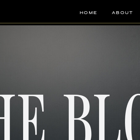
HOME
ABOUT
HE BL