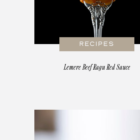
RECIPES
Lemere Beef Ragu Red Sauce