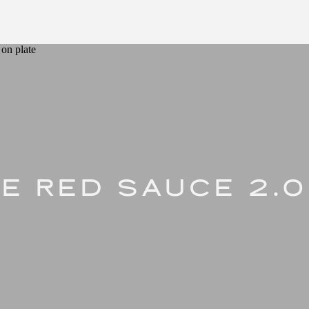
E RED SAUCE 2.0