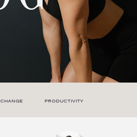
 CHANGE
PRODUCTIVITY