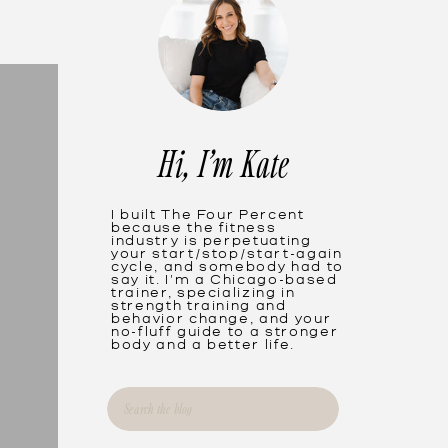
Hi, I'm Kate
I built The Four Percent
because the fitness
industry is perpetuating
your start/stop/start-again
cycle, and somebody had to
say it. I'm a Chicago-based
trainer, specializing in
strength training and
behavior change, and your
no-fluff guide to a stronger
body and a better life.
Search
for: