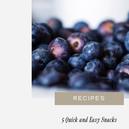
RECIPES
5 Quick and Easy Snacks