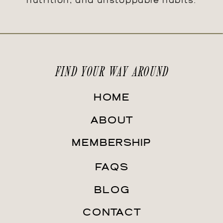
nutrition, and unstoppable habits.
FIND YOUR WAY AROUND
HOME
ABOUT
MEMBERSHIP
FAQS
BLOG
CONTACT