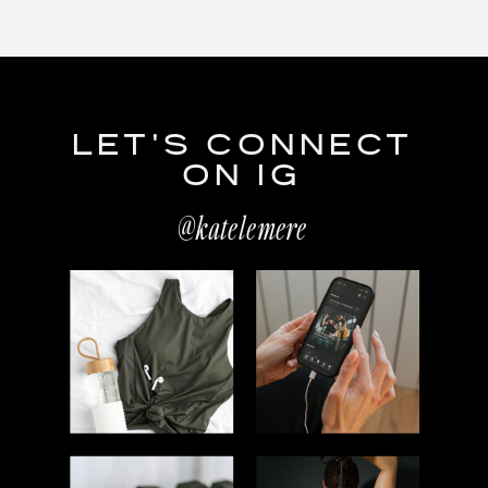
LET'S CONNECT
ON IG
@katelemere