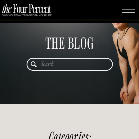
THE BLOG
Search
for:
Categories: