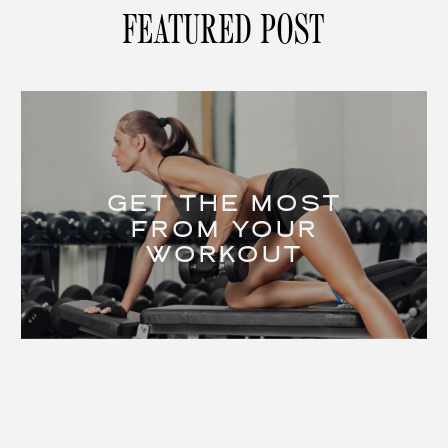
FEATURED POST
GET THE MOST
FROM YOUR
WORKOUT