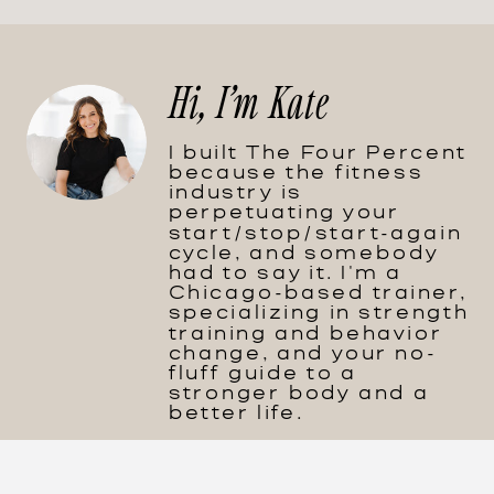
Hi, I'm Kate
I built The Four Percent
because the fitness
industry is
perpetuating your
start/stop/start-again
cycle, and somebody
had to say it. I'm a
Chicago-based trainer,
specializing in strength
training and behavior
change, and your no-
fluff guide to a
stronger body and a
better life.