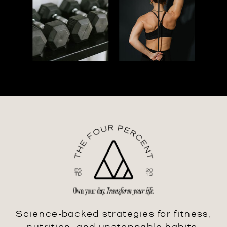
Science-backed strategies for fitness,