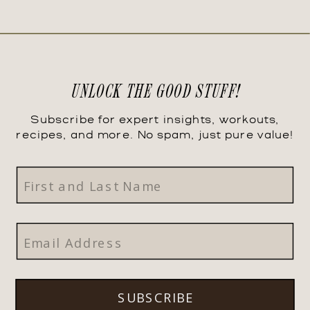
UNLOCK THE GOOD STUFF!
Subscribe for expert insights, workouts,
recipes, and more. No spam, just pure value!
SUBSCRIBE