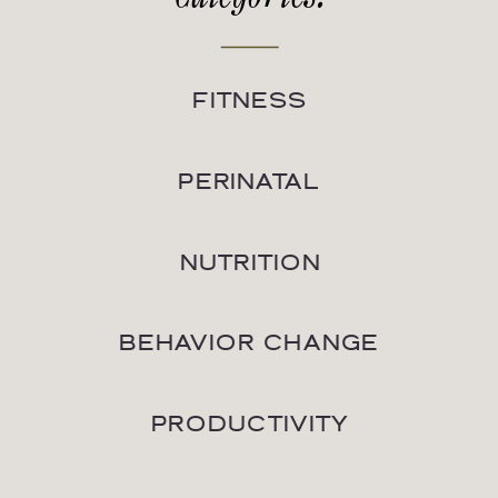
FITNESS
PERINATAL
NUTRITION
BEHAVIOR CHANGE
PRODUCTIVITY