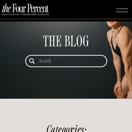
THE BLOG
Search
for:
Categories: