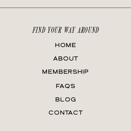
FIND YOUR WAY AROUND
HOME
ABOUT
MEMBERSHIP
FAQS
BLOG
CONTACT