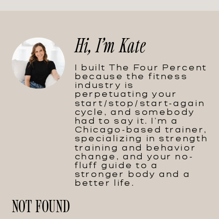
Hi, I'm Kate
I built The Four Percent
because the fitness
industry is
perpetuating your
start/stop/start-again
cycle, and somebody
had to say it. I'm a
Chicago-based trainer,
specializing in strength
training and behavior
change, and your no-
fluff guide to a
stronger body and a
better life.
NOT FOUND