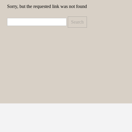
Sorry, but the requested link was not found
Search
for: