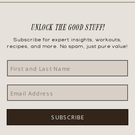
UNLOCK THE GOOD STUFF!
Subscribe for expert insights, workouts,
recipes, and more. No spam, just pure value!
SUBSCRIBE