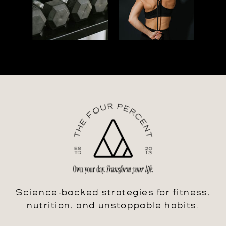
Science-backed strategies for fitness,
nutrition, and unstoppable habits.