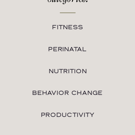
FITNESS
PERINATAL
NUTRITION
BEHAVIOR CHANGE
PRODUCTIVITY