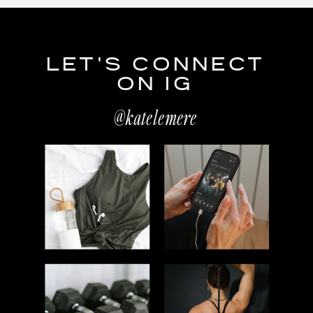
LET'S CONNECT
ON IG
@katelemere