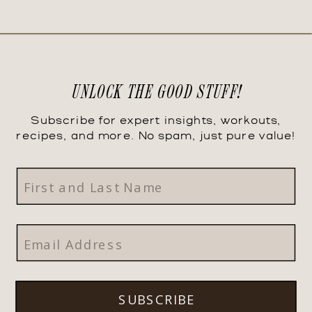
UNLOCK THE GOOD STUFF!
Subscribe for expert insights, workouts,
recipes, and more. No spam, just pure value!
SUBSCRIBE