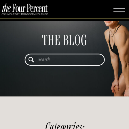
THE BLOG
Search
for:
Categories: