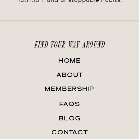
nutrition, and unstoppable habits.
FIND YOUR WAY AROUND
HOME
ABOUT
MEMBERSHIP
FAQS
BLOG
CONTACT