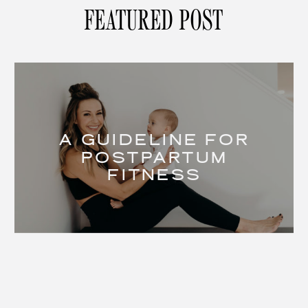
FEATURED POST
A GUIDELINE FOR
POSTPARTUM
FITNESS