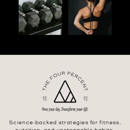
Science-backed strategies for fitness,