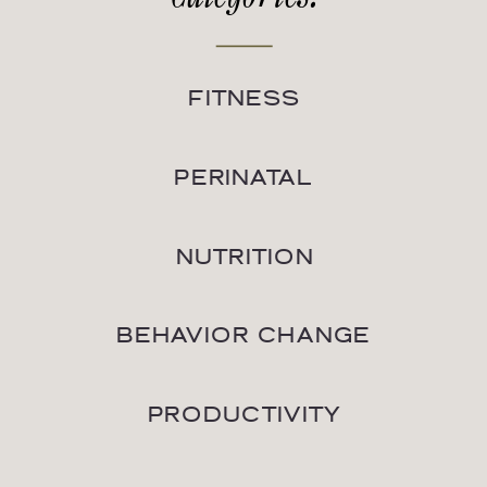
FITNESS
PERINATAL
NUTRITION
BEHAVIOR CHANGE
PRODUCTIVITY