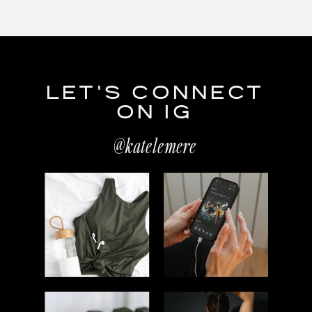
LET'S CONNECT
ON IG
@katelemere