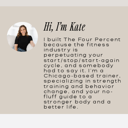
Hi, I'm Kate
I built The Four Percent
because the fitness
industry is
perpetuating your
start/stop/start-again
cycle, and somebody
had to say it. I'm a
Chicago-based trainer,
specializing in strength
training and behavior
change, and your no-
fluff guide to a
stronger body and a
better life.