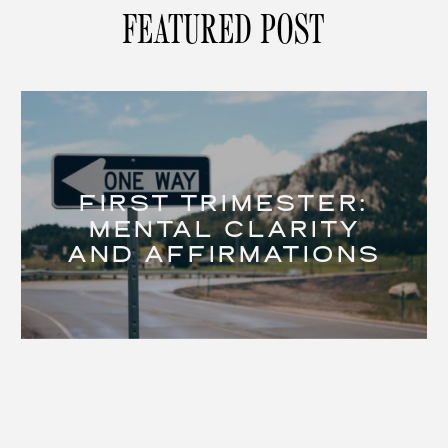
FEATURED POST
FIRST TRIMESTER:
MENTAL CLARITY
AND AFFIRMATIONS