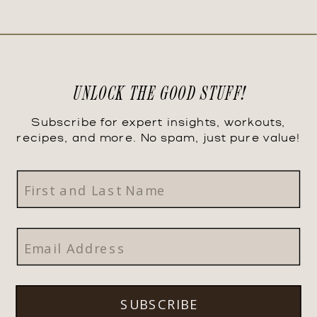
UNLOCK THE GOOD STUFF!
Subscribe for expert insights, workouts,
recipes, and more. No spam, just pure value!
SUBSCRIBE