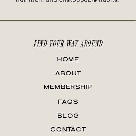
nutrition, and unstoppable habits.
FIND YOUR WAY AROUND
HOME
ABOUT
MEMBERSHIP
FAQS
BLOG
CONTACT