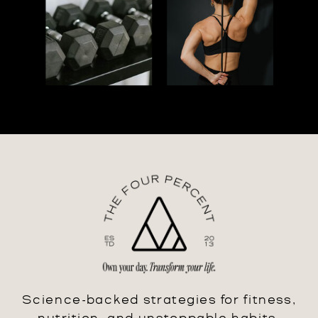
Science-backed strategies for fitness,