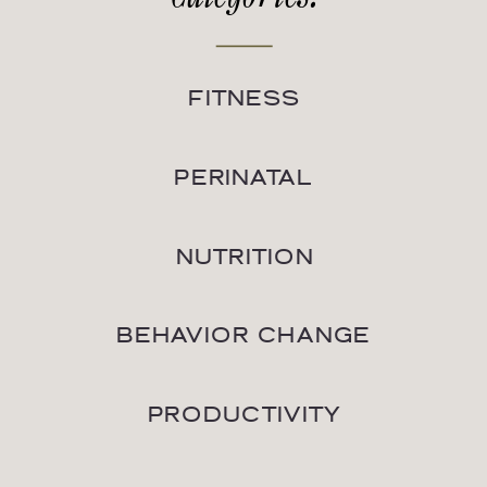
FITNESS
PERINATAL
NUTRITION
BEHAVIOR CHANGE
PRODUCTIVITY