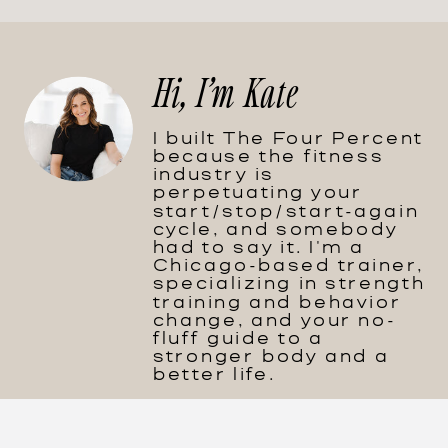
Hi, I'm Kate
I built The Four Percent
because the fitness
industry is
perpetuating your
start/stop/start-again
cycle, and somebody
had to say it. I'm a
Chicago-based trainer,
specializing in strength
training and behavior
change, and your no-
fluff guide to a
stronger body and a
better life.