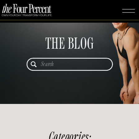
THE BLOG
Search
for:
Categories: