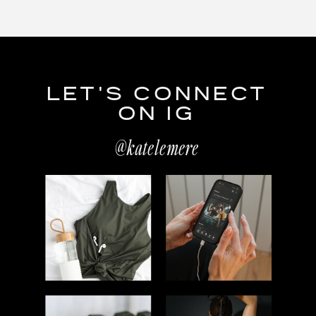
LET'S CONNECT
ON IG
@katelemere