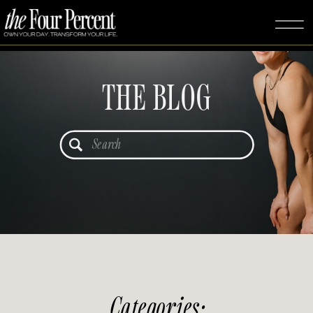
THE BLOG
Search
for:
Categories: