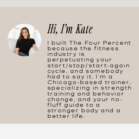
Hi, I'm Kate
I built The Four Percent
because the fitness
industry is
perpetuating your
start/stop/start-again
cycle, and somebody
had to say it. I'm a
Chicago-based trainer,
specializing in strength
training and behavior
change, and your no-
fluff guide to a
stronger body and a
better life.