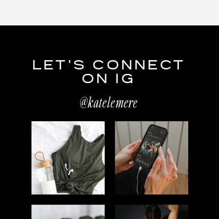
LET'S CONNECT
ON IG
@katelemere