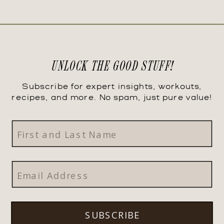
UNLOCK THE GOOD STUFF!
Subscribe for expert insights, workouts,
recipes, and more. No spam, just pure value!
SUBSCRIBE