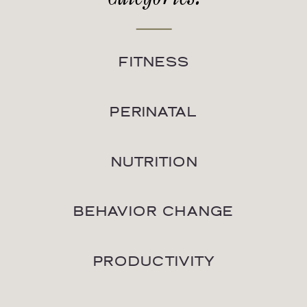
FITNESS
PERINATAL
NUTRITION
BEHAVIOR CHANGE
PRODUCTIVITY