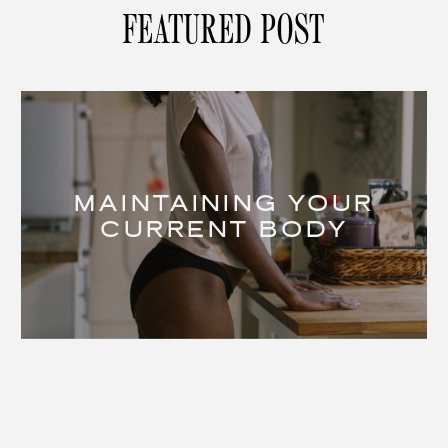
FEATURED POST
MAINTAINING YOUR
CURRENT BODY