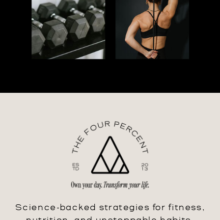
Science-backed strategies for fitness,