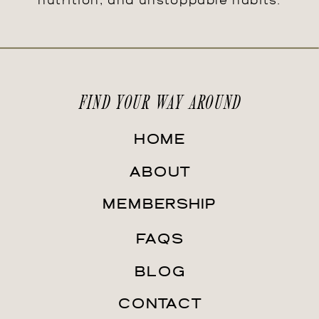
nutrition, and unstoppable habits.
FIND YOUR WAY AROUND
HOME
ABOUT
MEMBERSHIP
FAQS
BLOG
CONTACT