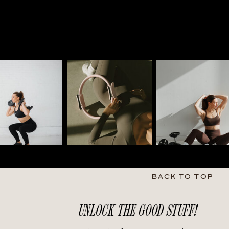
BACK TO TOP
UNLOCK THE GOOD STUFF!