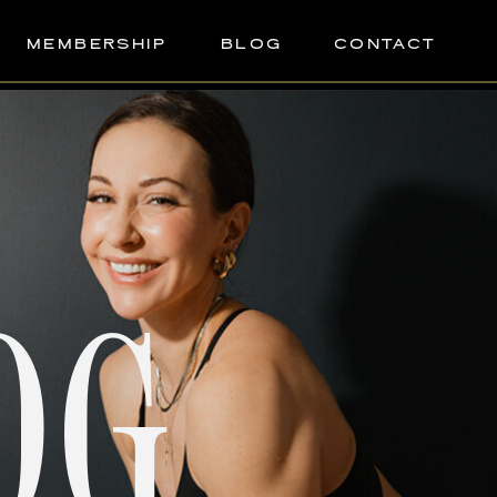
MEMBERSHIP
BLOG
CONTACT
OG