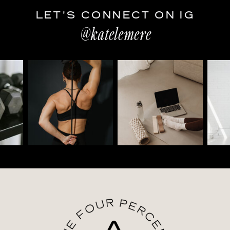
LET'S CONNECT ON IG
@katelemere