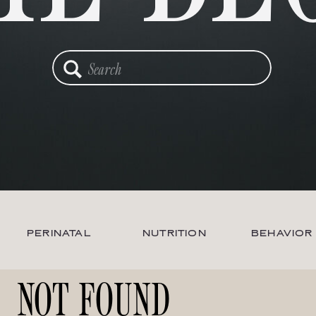
Search
for:
PERINATAL
NUTRITION
BEHAVIOR
NOT FOUND