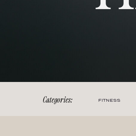
Categories:
FITNESS