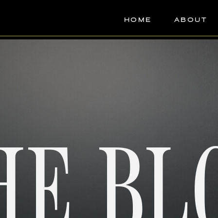
HOME
ABOUT
HE BL