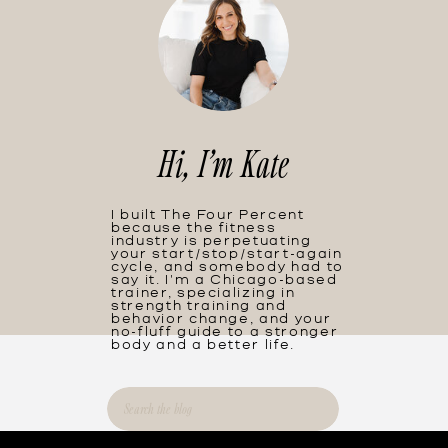
Hi, I'm Kate
I built The Four Percent
because the fitness
industry is perpetuating
your start/stop/start-again
cycle, and somebody had to
say it. I'm a Chicago-based
trainer, specializing in
strength training and
behavior change, and your
no-fluff guide to a stronger
body and a better life.
Search
for: