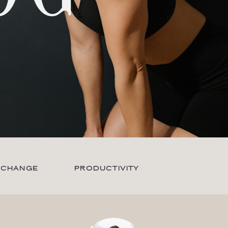
 CHANGE
PRODUCTIVITY