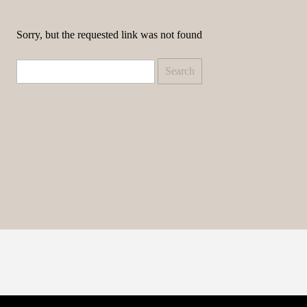
Sorry, but the requested link was not found
Search
for: