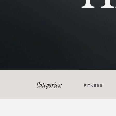
Categories:
FITNESS