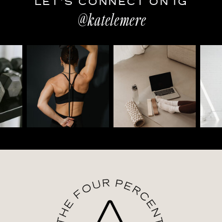
LET'S CONNECT ON IG
@katelemere