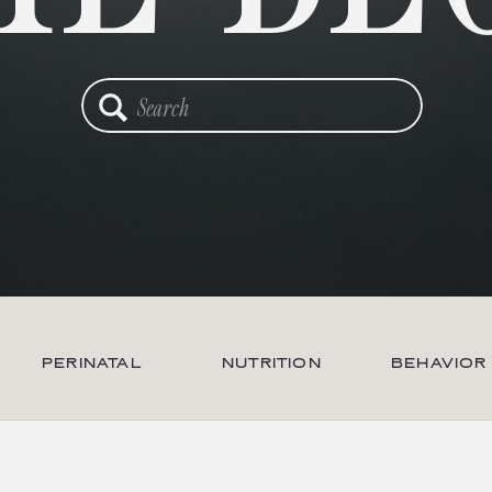
Search
for:
PERINATAL
NUTRITION
BEHAVIOR