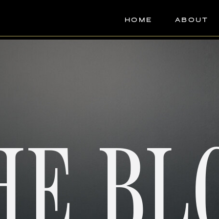
HOME
ABOUT
HE BL