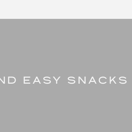
AND EASY SNACKS