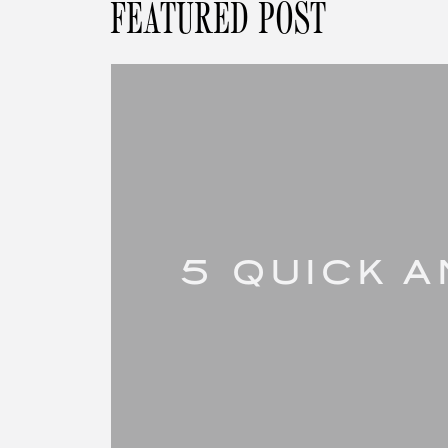
FEATURED POST
5 QUICK 