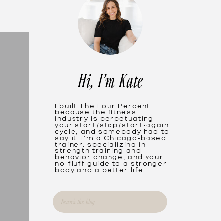
Hi, I'm Kate
I built The Four Percent
because the fitness
industry is perpetuating
your start/stop/start-again
cycle, and somebody had to
say it. I'm a Chicago-based
trainer, specializing in
strength training and
behavior change, and your
no-fluff guide to a stronger
body and a better life.
Search
for: