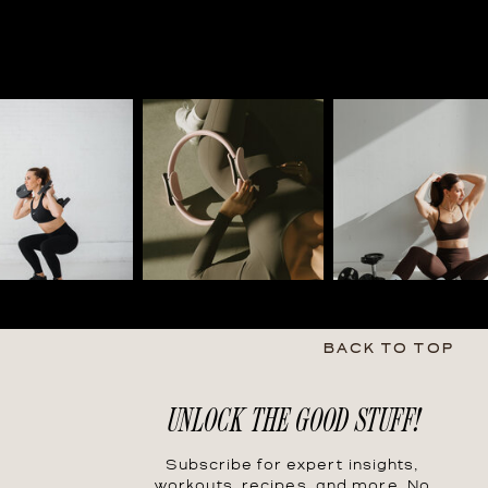
BACK TO TOP
UNLOCK THE GOOD STUFF!
Subscribe for expert insights,
workouts, recipes, and more. No