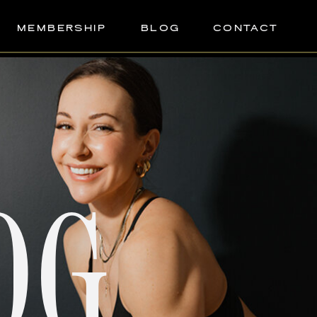
MEMBERSHIP
BLOG
CONTACT
OG