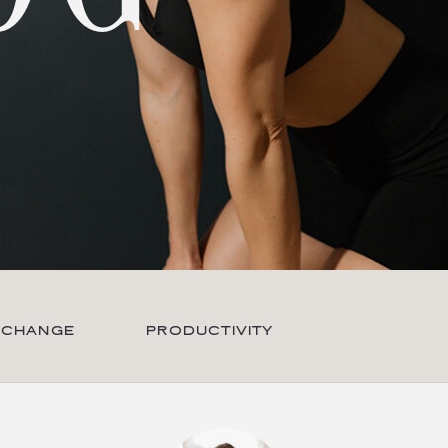
 CHANGE
PRODUCTIVITY