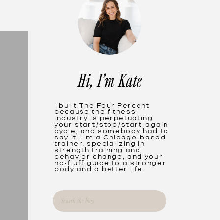
Hi, I'm Kate
I built The Four Percent
because the fitness
industry is perpetuating
your start/stop/start-again
cycle, and somebody had to
say it. I'm a Chicago-based
trainer, specializing in
strength training and
behavior change, and your
no-fluff guide to a stronger
body and a better life.
Search
for: