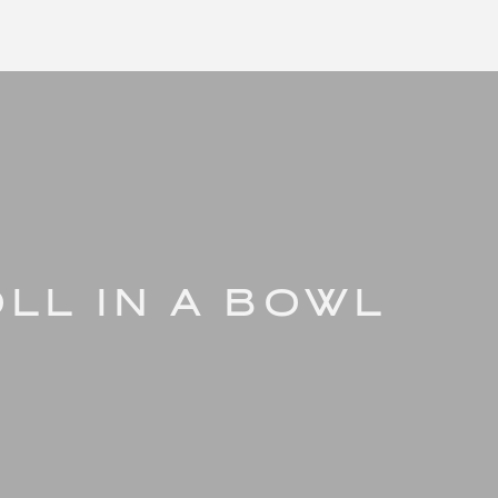
LL IN A BOWL