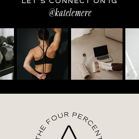
LET'S CONNECT ON IG
@katelemere