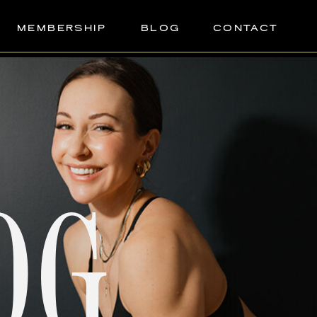
MEMBERSHIP
BLOG
CONTACT
OG