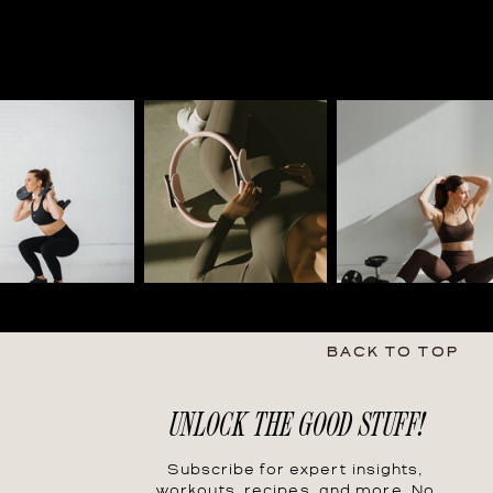
BACK TO TOP
UNLOCK THE GOOD STUFF!
Subscribe for expert insights,
workouts, recipes, and more. No