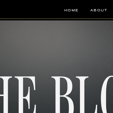
HOME
ABOUT
HE BL