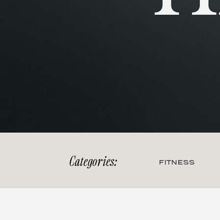
Categories:
FITNESS