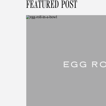
FEATURED POST
EGG RO