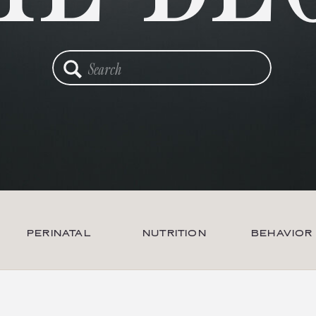
Search
for:
PERINATAL
NUTRITION
BEHAVIOR