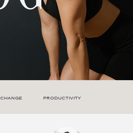
 CHANGE
PRODUCTIVITY