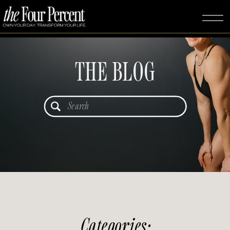
THE BLOG
Search
for:
Categories: