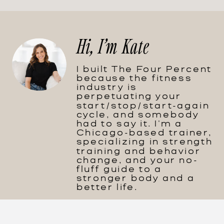
Hi, I'm Kate
I built The Four Percent
because the fitness
industry is
perpetuating your
start/stop/start-again
cycle, and somebody
had to say it. I'm a
Chicago-based trainer,
specializing in strength
training and behavior
change, and your no-
fluff guide to a
stronger body and a
better life.