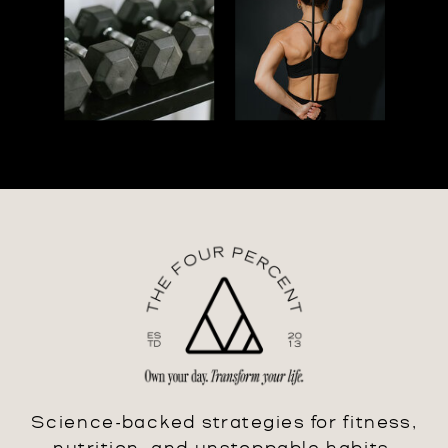
Science-backed strategies for fitness,