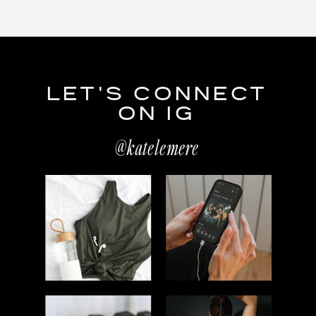
LET'S CONNECT
ON IG
@katelemere