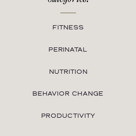
FITNESS
PERINATAL
NUTRITION
BEHAVIOR CHANGE
PRODUCTIVITY