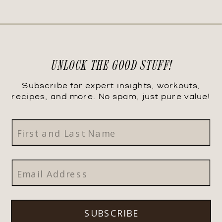
UNLOCK THE GOOD STUFF!
Subscribe for expert insights, workouts,
recipes, and more. No spam, just pure value!
SUBSCRIBE