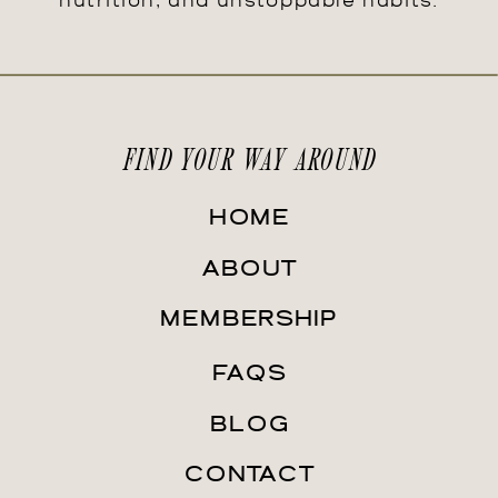
nutrition, and unstoppable habits.
FIND YOUR WAY AROUND
HOME
ABOUT
MEMBERSHIP
FAQS
BLOG
CONTACT