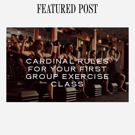
FEATURED POST
CARDINAL RULES
FOR YOUR FIRST
GROUP EXERCISE
CLASS