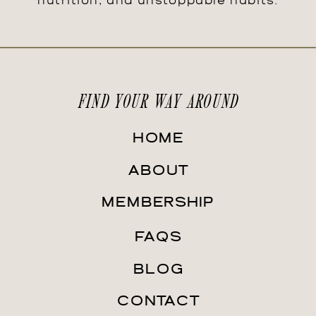
nutrition, and unstoppable habits.
FIND YOUR WAY AROUND
HOME
ABOUT
MEMBERSHIP
FAQS
BLOG
CONTACT