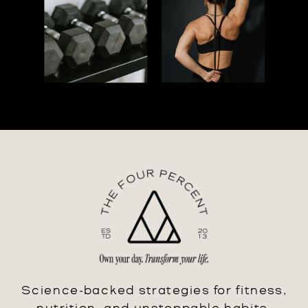
Science-backed strategies for fitness,