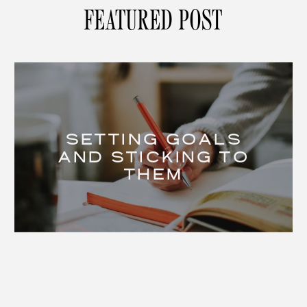
FEATURED POST
SETTING GOALS
AND STICKING TO
THEM