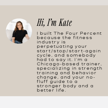
Hi, I'm Kate
I built The Four Percent
because the fitness
industry is
perpetuating your
start/stop/start-again
cycle, and somebody
had to say it. I'm a
Chicago-based trainer,
specializing in strength
training and behavior
change, and your no-
fluff guide to a
stronger body and a
better life.