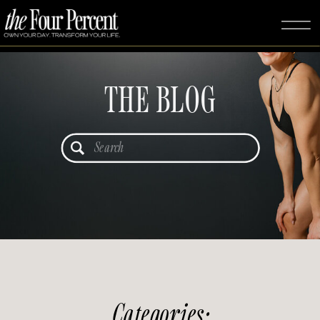
THE BLOG
Search
for:
Categories: