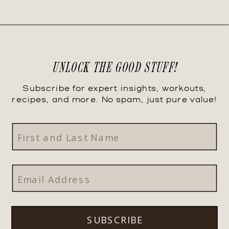
UNLOCK THE GOOD STUFF!
Subscribe for expert insights, workouts,
recipes, and more. No spam, just pure value!
SUBSCRIBE