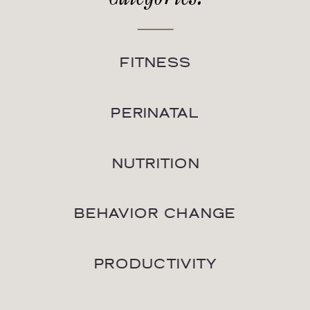
FITNESS
PERINATAL
NUTRITION
BEHAVIOR CHANGE
PRODUCTIVITY