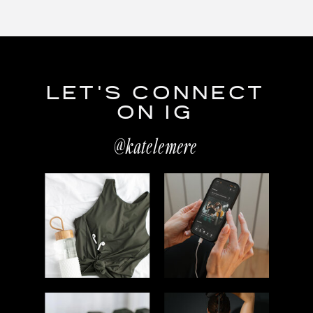
LET'S CONNECT
ON IG
@katelemere