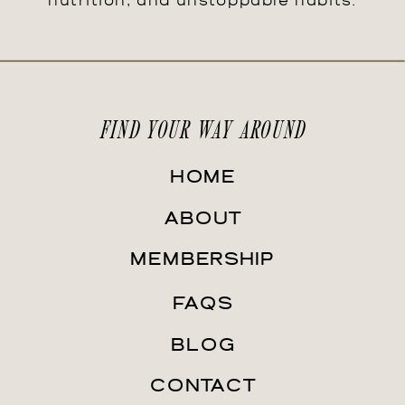
nutrition, and unstoppable habits.
FIND YOUR WAY AROUND
HOME
ABOUT
MEMBERSHIP
FAQS
BLOG
CONTACT