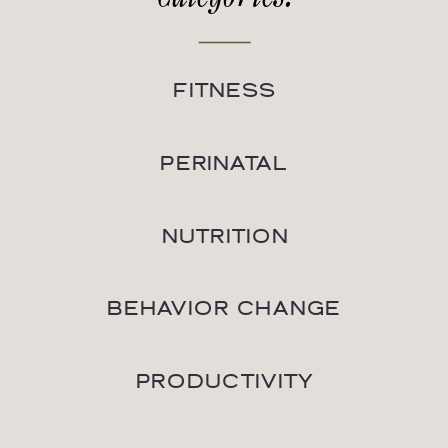
FITNESS
PERINATAL
NUTRITION
BEHAVIOR CHANGE
PRODUCTIVITY