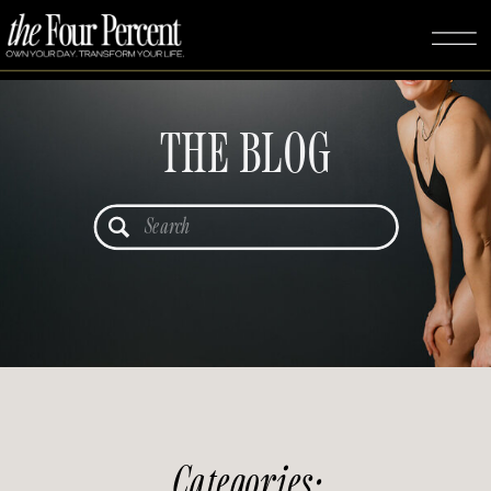
THE BLOG
Search
for:
Categories: