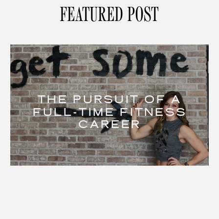
FEATURED POST
THE PURSUIT OF A
FULL-TIME FITNESS
CAREER