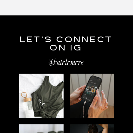
LET'S CONNECT
ON IG
@katelemere