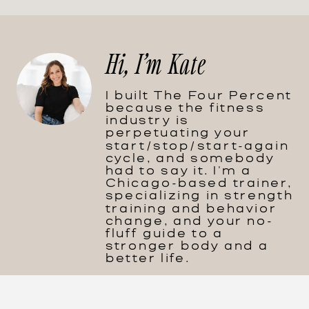
Hi, I'm Kate
I built The Four Percent
because the fitness
industry is
perpetuating your
start/stop/start-again
cycle, and somebody
had to say it. I'm a
Chicago-based trainer,
specializing in strength
training and behavior
change, and your no-
fluff guide to a
stronger body and a
better life.