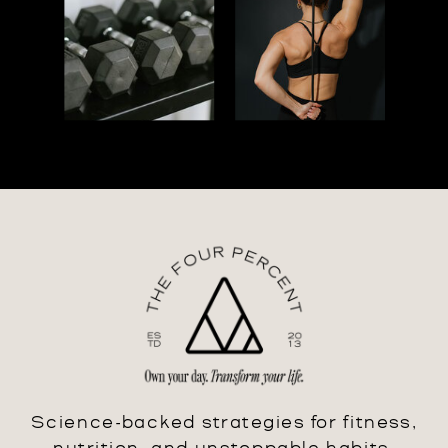
Science-backed strategies for fitness,