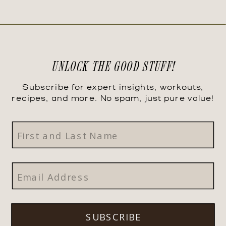
UNLOCK THE GOOD STUFF!
Subscribe for expert insights, workouts,
recipes, and more. No spam, just pure value!
SUBSCRIBE