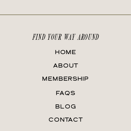
FIND YOUR WAY AROUND
HOME
ABOUT
MEMBERSHIP
FAQS
BLOG
CONTACT