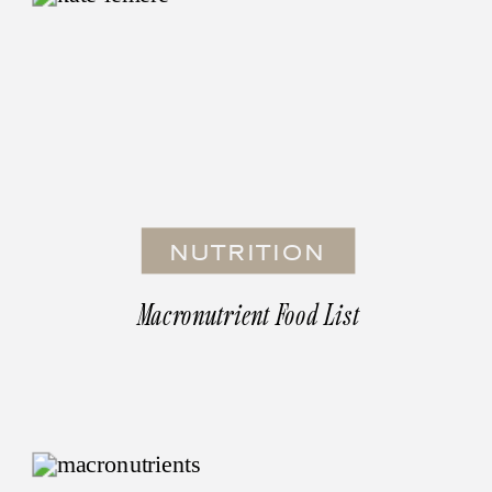
NUTRITION
Macronutrient Food List