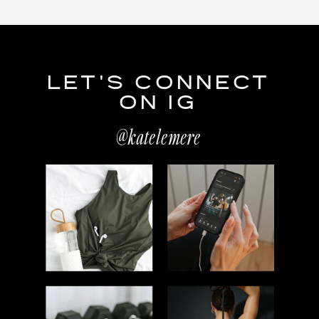
LET'S CONNECT
ON IG
@katelemere