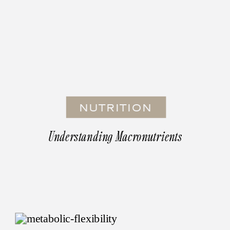
NUTRITION
Understanding Macronutrients