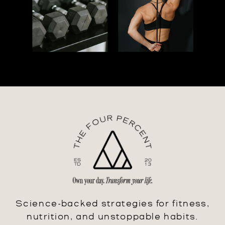
Science-backed strategies for fitness,
nutrition, and unstoppable habits.