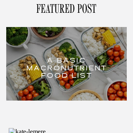
FEATURED POST
A BASIC
MACRONUTRIENT
FOOD LIST