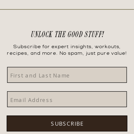
UNLOCK THE GOOD STUFF!
Subscribe for expert insights, workouts,
recipes, and more. No spam, just pure value!
SUBSCRIBE