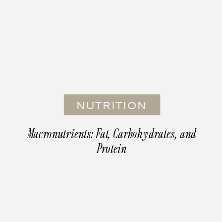
NUTRITION
Macronutrients: Fat, Carbohydrates, and
Protein