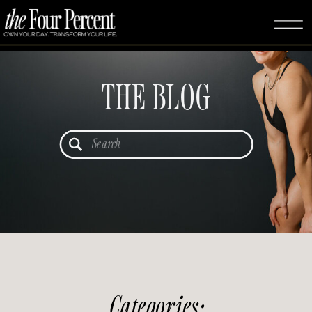
THE BLOG
Search
for:
Categories: