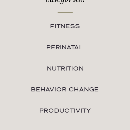
FITNESS
PERINATAL
NUTRITION
BEHAVIOR CHANGE
PRODUCTIVITY