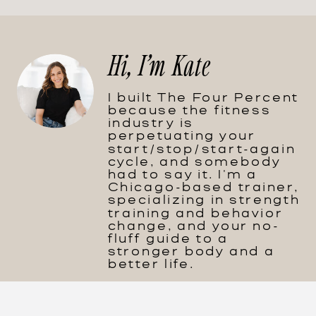
Hi, I'm Kate
I built The Four Percent
because the fitness
industry is
perpetuating your
start/stop/start-again
cycle, and somebody
had to say it. I'm a
Chicago-based trainer,
specializing in strength
training and behavior
change, and your no-
fluff guide to a
stronger body and a
better life.