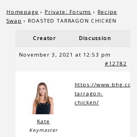
Homepage
›
Private: Forums
›
Recipe
Swap
›
ROASTED TARRAGON CHICKEN
Creator
Discussion
November 3, 2021 at 12:53 pm
#12782
https://www.bhg.com
tarragon-
chicken/
Kate
Keymaster