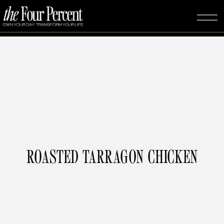
ROASTED TARRAGON CHICKEN