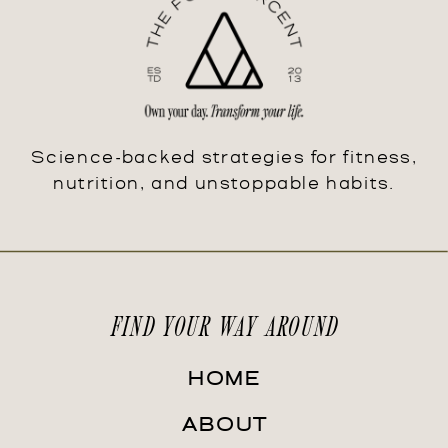
Science-backed strategies for fitness,
nutrition, and unstoppable habits.
FIND YOUR WAY AROUND
HOME
ABOUT