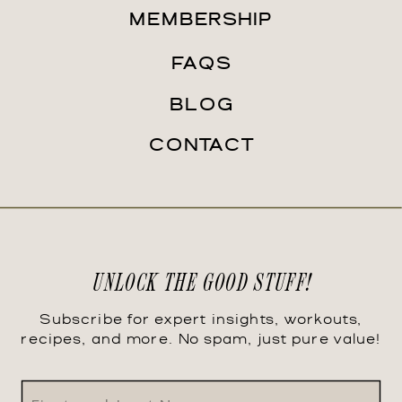
MEMBERSHIP
FAQS
BLOG
CONTACT
UNLOCK THE GOOD STUFF!
Subscribe for expert insights, workouts,
recipes, and more. No spam, just pure value!