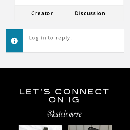
Creator
Discussion
Log in to reply.
LET'S CONNECT
ON IG
@katelemere