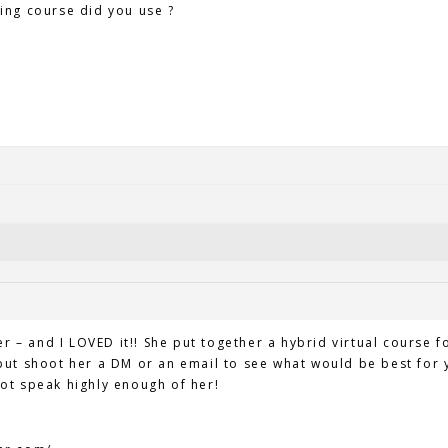
ing course did you use ?
er – and I LOVED it!! She put together a hybrid virtual course f
ut shoot her a DM or an email to see what would be best for y
ot speak highly enough of her!