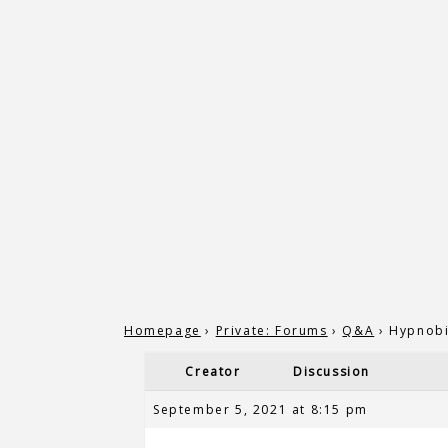
Homepage
›
Private: Forums
›
Q&A
›
Hypnobi
Creator
Discussion
September 5, 2021 at 8:15 pm