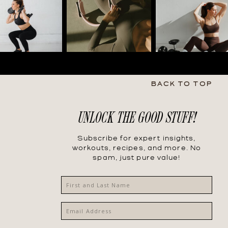
BACK TO TOP
UNLOCK THE GOOD STUFF!
Subscribe for expert insights,
workouts, recipes, and more. No
spam, just pure value!