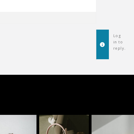
Log
in to
reply.