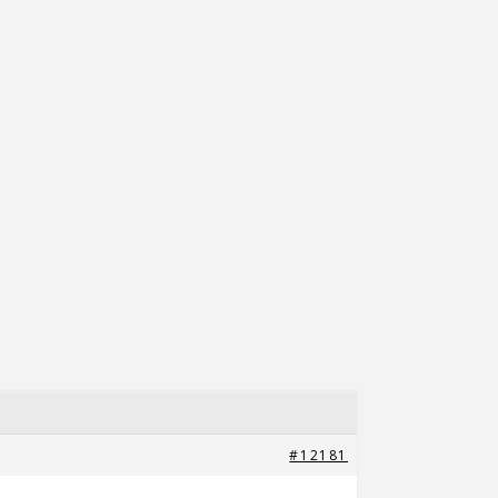
#12181