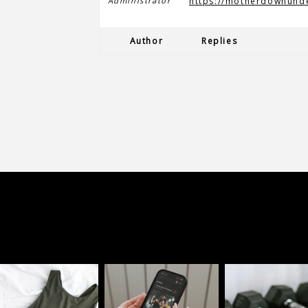
Administrator
https://motherdownund
Author
Replies