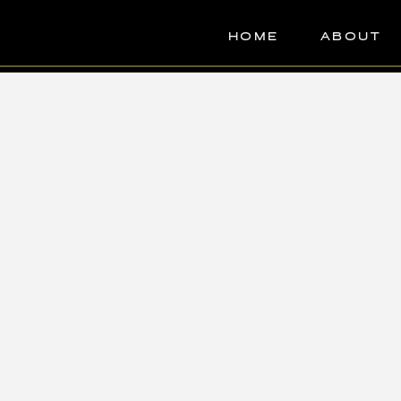
HOME
ABOUT