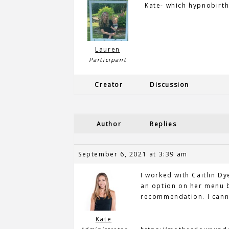
Kate- which hypnobirth
Lauren
Participant
Creator
Discussion
Author
Replies
September 6, 2021 at 3:39 am
I worked with Caitlin Dy
an option on her menu b
recommendation. I cann
Kate