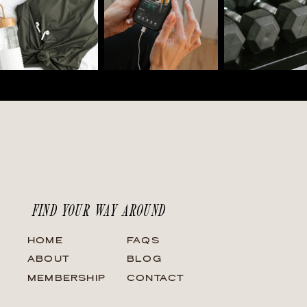
FIND YOUR WAY AROUND
HOME
FAQS
ABOUT
BLOG
MEMBERSHIP
CONTACT