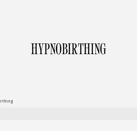
HYPNOBIRTHING
rthing