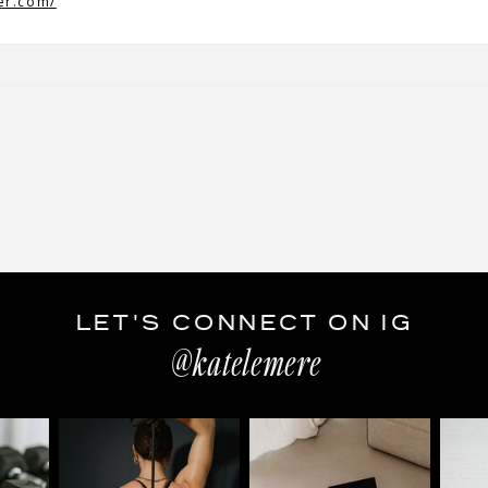
er.com/
LET'S CONNECT ON IG
@katelemere