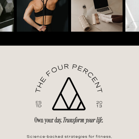
Science-backed strategies for fitness,