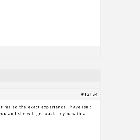
#12184
or me so the exact experience I have isn’t
ou and she will get back to you with a