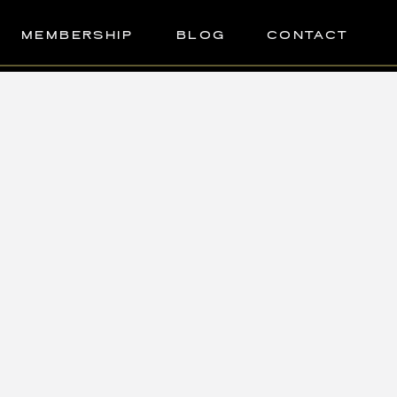
MEMBERSHIP
BLOG
CONTACT