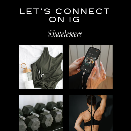
LET'S CONNECT
ON IG
@katelemere