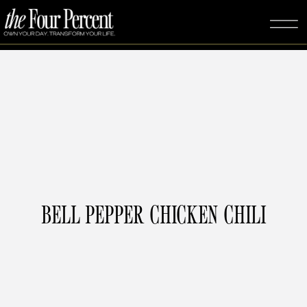
BELL PEPPER CHICKEN CHILI