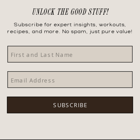
UNLOCK THE GOOD STUFF!
Subscribe for expert insights, workouts,
recipes, and more. No spam, just pure value!
SUBSCRIBE