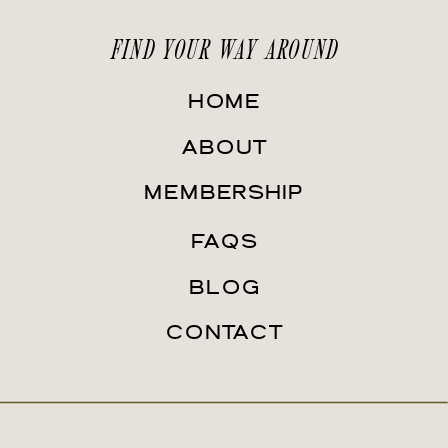
FIND YOUR WAY AROUND
HOME
ABOUT
MEMBERSHIP
FAQS
BLOG
CONTACT