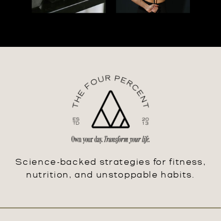
Science-backed strategies for fitness,
nutrition, and unstoppable habits.