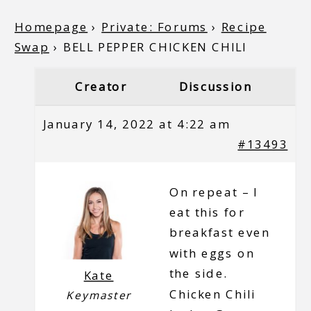
Homepage
›
Private: Forums
›
Recipe
Swap
›
BELL PEPPER CHICKEN CHILI
Creator
Discussion
January 14, 2022 at 4:22 am
#13493
On repeat – I
eat this for
breakfast even
with eggs on
the side.
Kate
Chicken Chili
Keymaster