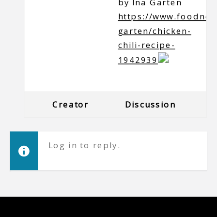
by Ina Garten
https://www.foodnet
garten/chicken-
chili-recipe-
1942939
Creator
Discussion
Log in to reply.