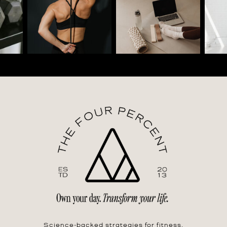
Science-backed strategies for fitness,