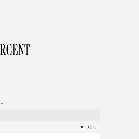
ERCENT
NU
#10273