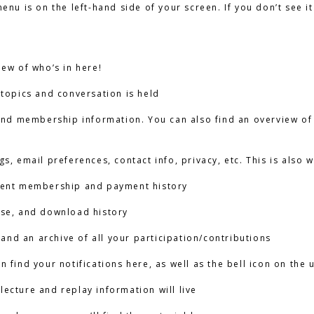
nu is on the left-hand side of your screen. If you don’t see it 
iew of who’s in here!
 topics and conversation is held
 and membership information. You can also find an overview of
ngs, email preferences, contact info, privacy, etc. This is al
rent membership and payment history
ase, and download history
y and an archive of all your participation/contributions
an find your notifications here, as well as the bell icon on the
 lecture and replay information will live