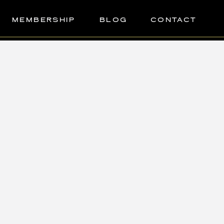
MEMBERSHIP
BLOG
CONTACT