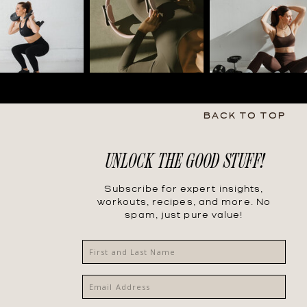
BACK TO TOP
UNLOCK THE GOOD STUFF!
Subscribe for expert insights,
workouts, recipes, and more. No
spam, just pure value!