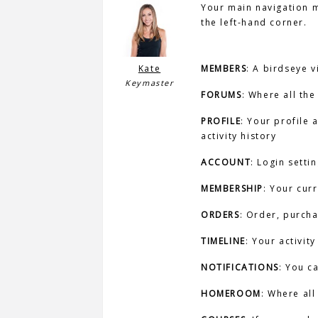
Your main navigation me
the left-hand corner.
Kate
MEMBERS
: A birdseye v
Keymaster
FORUMS
: Where all the
PROFILE
: Your profile
activity history
ACCOUNT
: Login setti
MEMBERSHIP
: Your cur
ORDERS
: Order, purch
TIMELINE
: Your activit
NOTIFICATIONS
: You c
HOMEROOM
: Where all