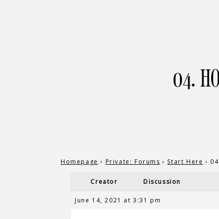
04. H
Homepage
›
Private: Forums
›
Start Here
›
04
Creator
Discussion
June 14, 2021 at 3:31 pm