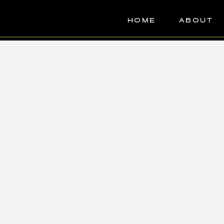
HOME
ABOUT