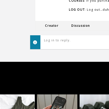
COURSES
: If you purch
LOG OUT
: Log out…duh
Creator
Discussion
Log in to reply.