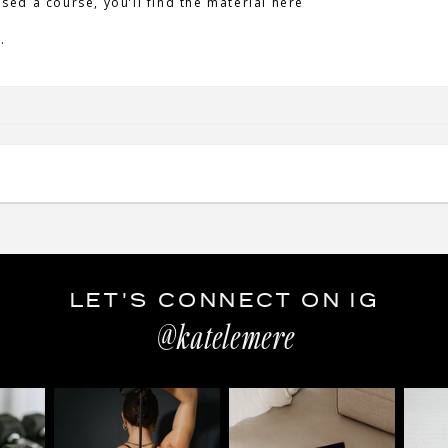
ased a course, you’ll find the material here
.
LET'S CONNECT ON IG
@katelemere