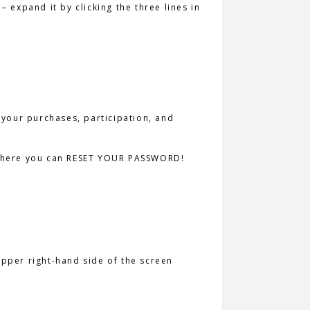
– expand it by clicking the three lines in
 your purchases, participation, and
so where you can RESET YOUR PASSWORD!
 upper right-hand side of the screen