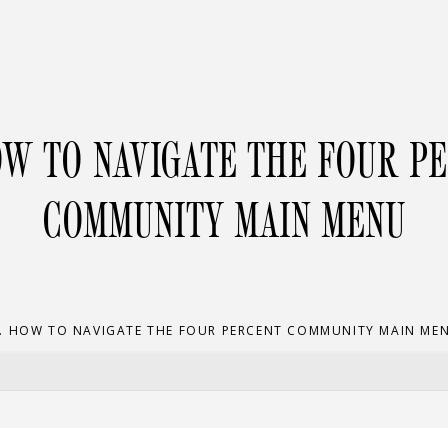
OW TO NAVIGATE THE FOUR P
COMMUNITY MAIN MENU
. HOW TO NAVIGATE THE FOUR PERCENT COMMUNITY MAIN ME