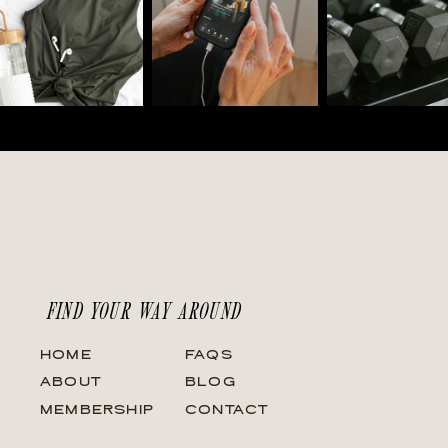
FIND YOUR WAY AROUND
HOME
FAQS
ABOUT
BLOG
MEMBERSHIP
CONTACT