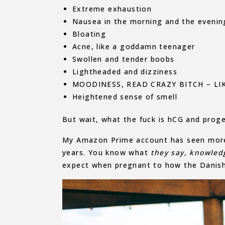
Extreme exhaustion
Nausea in the morning and the evenin
Bloating
Acne, like a goddamn teenager
Swollen and tender boobs
Lightheaded and dizziness
MOODINESS, READ CRAZY BITCH – L
Heightened sense of smell
But wait, what the fuck is hCG and proge
My Amazon Prime account has seen more a
years. You know what
they say,
k
nowled
expect when pregnant to how the Danis