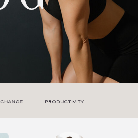
 CHANGE
PRODUCTIVITY