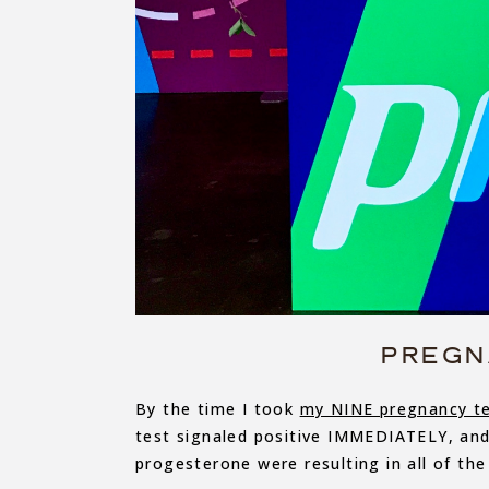
PREGN
By the time I took
my NINE pregnancy t
test signaled positive IMMEDIATELY, an
progesterone were resulting in all of the