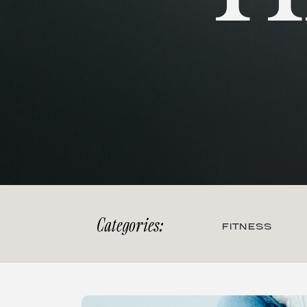
Categories:
FITNESS