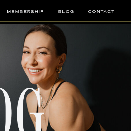
MEMBERSHIP
BLOG
CONTACT
OG