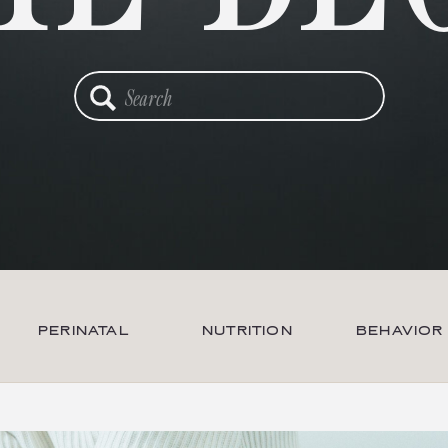
Search
for:
PERINATAL
NUTRITION
BEHAVIOR