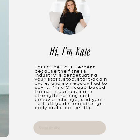
Hi, I'm Kate
I built The Four Percent
because the fitness
industry is perpetuating
your start/stop/start-again
cycle, and somebody had to
say it. I'm a Chicago-based
trainer, specializing in
strength training and
behavior change, and your
no-fluff guide to a stronger
body and a better life.
Search
for: