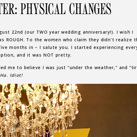
TER: PHYSICAL CHANGES
ugust 22nd (our TWO year wedding anniversary!). I wish I
 was ROUGH. To the women who claim they didn’t realize t
five months in – I salute you. I started experiencing ever
ption, and it was NOT pretty.
 led me to believe I was just “under the weather,” and “ti
Ha. Idiot!