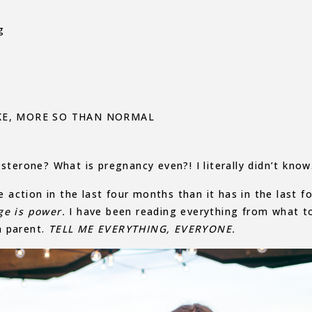
g
IKE, MORE SO THAN NORMAL
sterone? What is pregnancy even?! I literally didn’t know
ction in the last four months than it has in the last f
ge is power.
I have been reading everything from what t
h parent.
TELL ME EVERYTHING, EVERYONE.