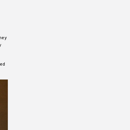
hey
y
red