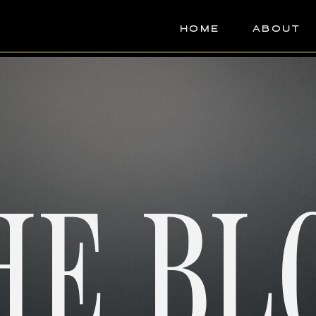
HOME
ABOUT
HE BL