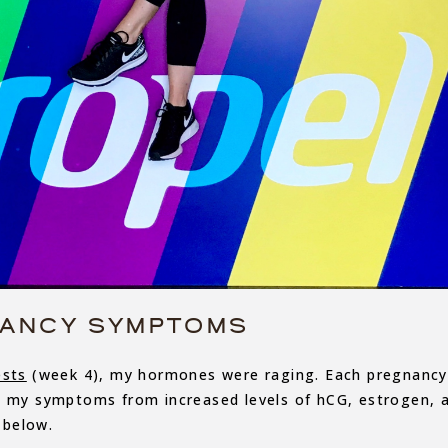
ANCY SYMPTOMS
ests
(week 4), my hormones were raging. Each pregnancy
d my symptoms from increased levels of hCG, estrogen, 
 below.