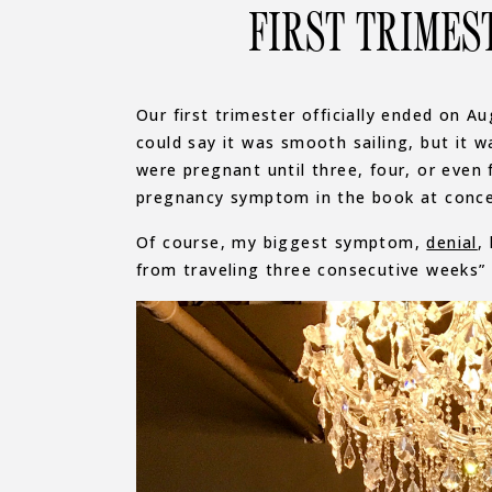
FIRST TRIMES
Our first trimester officially ended on A
could say it was smooth sailing, but it
were pregnant until three, four, or even 
pregnancy symptom in the book at conce
Of course, my biggest symptom,
denial
,
from traveling three consecutive weeks”