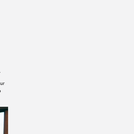
.
our
o