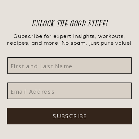
UNLOCK THE GOOD STUFF!
Subscribe for expert insights, workouts,
recipes, and more. No spam, just pure value!
SUBSCRIBE