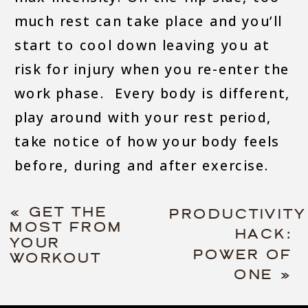
much rest can take place and you’ll
start to cool down leaving you at
risk for injury when you re-enter the
work phase. Every body is different,
play around with your rest period,
take notice of how your body feels
before, during and after exercise.
«
GET THE
PRODUCTIVITY
MOST FROM
HACK:
YOUR
POWER OF
WORKOUT
ONE
»