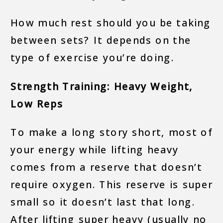
How much rest should you be taking
between sets? It depends on the
type of exercise you’re doing.
Strength Training: Heavy Weight,
Low Reps
To make a long story short, most of
your energy while lifting heavy
comes from a reserve that doesn’t
require oxygen. This reserve is super
small so it doesn’t last that long.
After lifting super heavy (usually no