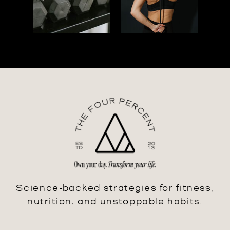
Science-backed strategies for fitness,
nutrition, and unstoppable habits.