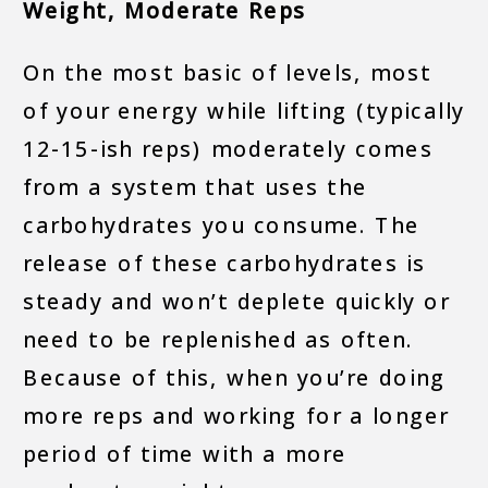
Weight, Moderate Reps
On the most basic of levels, most
of your energy while lifting (typically
12-15-ish reps) moderately comes
from a system that uses the
carbohydrates you consume. The
release of these carbohydrates is
steady and won’t deplete quickly or
need to be replenished as often.
Because of this, when you’re doing
more reps and working for a longer
period of time with a more