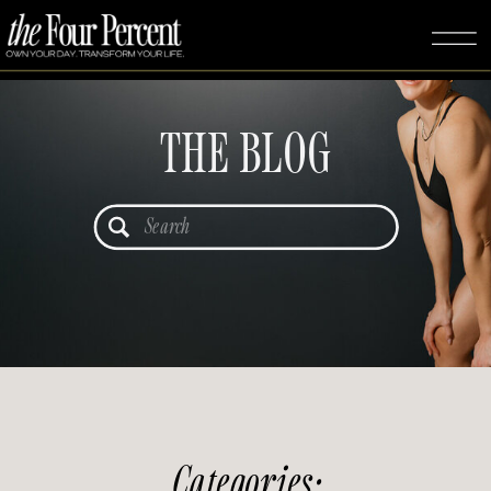
THE BLOG
Search
for:
Categories: