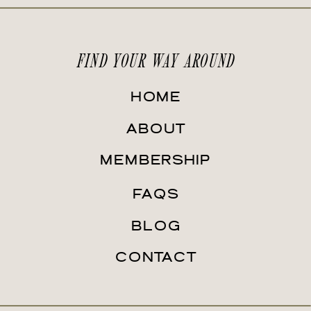
FIND YOUR WAY AROUND
HOME
ABOUT
MEMBERSHIP
FAQS
BLOG
CONTACT