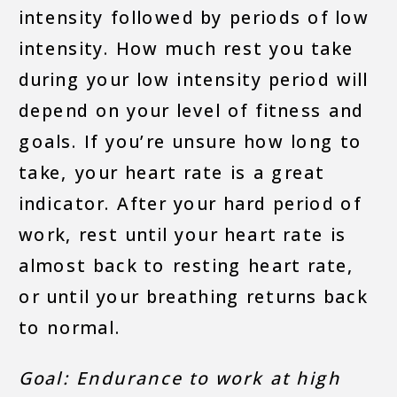
intensity followed by periods of low
intensity. How much rest you take
during your low intensity period will
depend on your level of fitness and
goals. If you’re unsure how long to
take, your heart rate is a great
indicator. After your hard period of
work, rest until your heart rate is
almost back to resting heart rate,
or until your breathing returns back
to normal.
Goal: Endurance to work at high