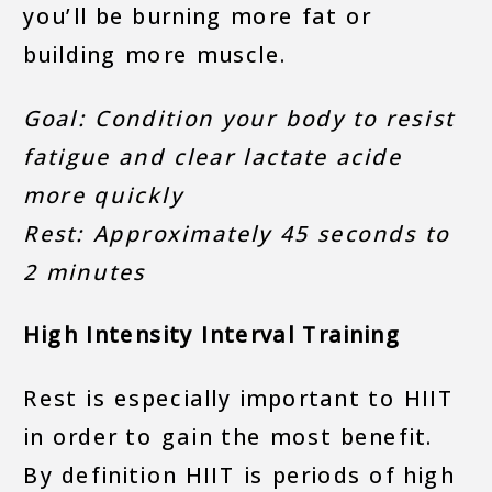
you’ll be burning more fat or
building more muscle.
Goal: Condition your body to resist
fatigue and clear lactate acide
more quickly
Rest: Approximately 45 seconds to
2 minutes
High Intensity Interval Training
Rest is especially important to HIIT
in order to gain the most benefit.
By definition HIIT is periods of high