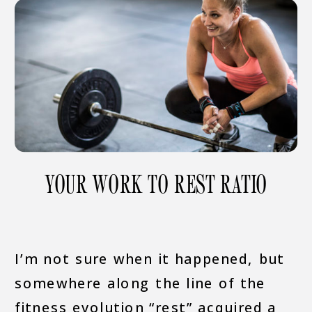
YOUR WORK TO REST RATIO
I’m not sure when it happened, but
somewhere along the line of the
fitness evolution “rest” acquired a