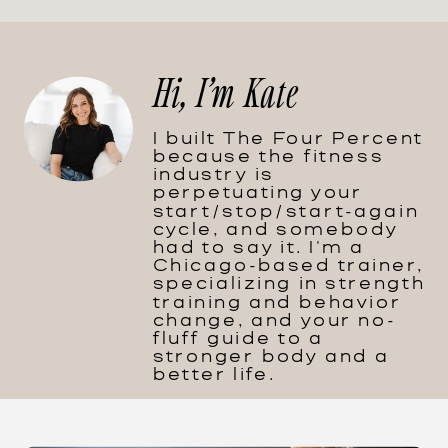
Hi, I'm Kate
I built The Four Percent
because the fitness
industry is
perpetuating your
start/stop/start-again
cycle, and somebody
had to say it. I'm a
Chicago-based trainer,
specializing in strength
training and behavior
change, and your no-
fluff guide to a
stronger body and a
better life.