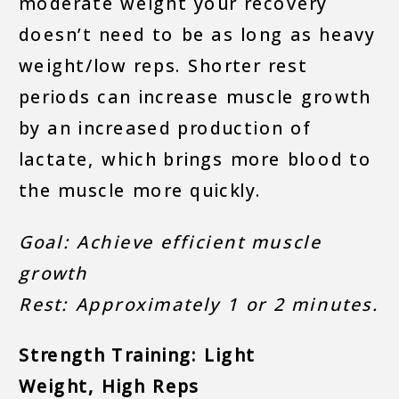
moderate weight your recovery
doesn’t need to be as long as heavy
weight/low reps. Shorter rest
periods can increase muscle growth
by an increased production of
lactate, which brings more blood to
the muscle more quickly.
Goal: Achieve efficient muscle
growth
Rest: Approximately 1 or 2 minutes.
Strength Training: Light
Weight, High Reps