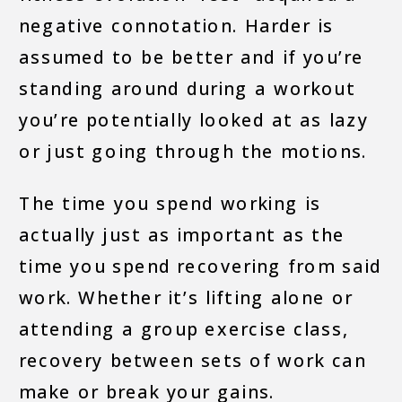
negative connotation. Harder is
assumed to be better and if you’re
standing around during a workout
you’re potentially looked at as lazy
or just going through the motions.
The time you spend working is
actually just as important as the
time you spend recovering from said
work. Whether it’s lifting alone or
attending a group exercise class,
recovery between sets of work can
make or break your gains.