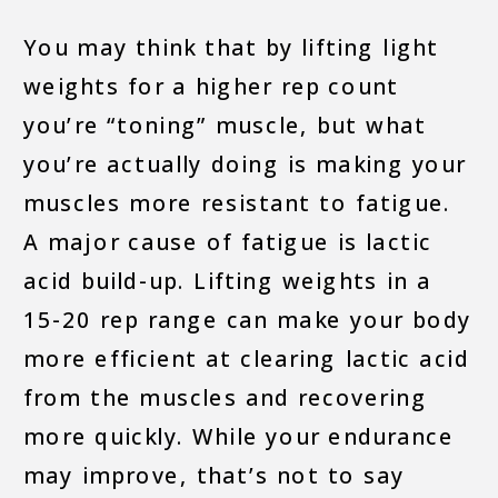
You may think that by lifting light
weights for a higher rep count
you’re “toning” muscle, but what
you’re actually doing is making your
muscles more resistant to fatigue.
A major cause of fatigue is lactic
acid build-up. Lifting weights in a
15-20 rep range can make your body
more efficient at clearing lactic acid
from the muscles and recovering
more quickly. While your endurance
may improve, that’s not to say