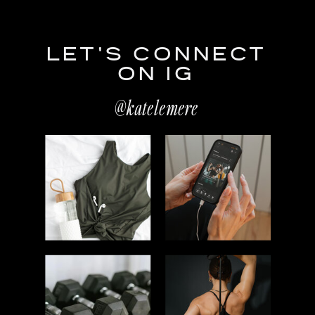
LET'S CONNECT
ON IG
@katelemere