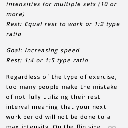
intensities for multiple sets (10 or
more)
Rest: Equal rest to work or 1:2 type
ratio
Goal: Increasing speed
Rest: 1:4 or 1:5 type ratio
Regardless of the type of exercise,
too many people make the mistake
of not fully utilizing their rest
interval meaning that your next
work period will not be done to a
max intensity. On the flip side, too