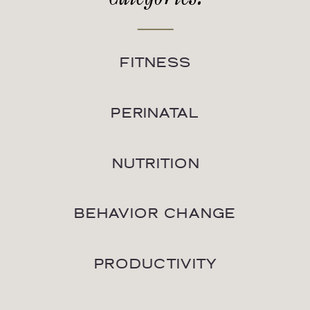
FITNESS
PERINATAL
NUTRITION
BEHAVIOR CHANGE
PRODUCTIVITY