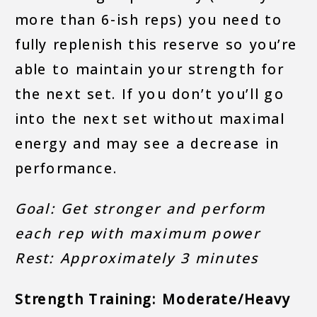
more than 6-ish reps) you need to
fully replenish this reserve so you’re
able to maintain your strength for
the next set. If you don’t you’ll go
into the next set without maximal
energy and may see a decrease in
performance.
Goal: Get stronger and perform
each rep with maximum power
Rest: Approximately 3 minutes
Strength Training: Moderate/Heavy