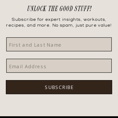
UNLOCK THE GOOD STUFF!
Subscribe for expert insights, workouts,
recipes, and more. No spam, just pure value!
SUBSCRIBE