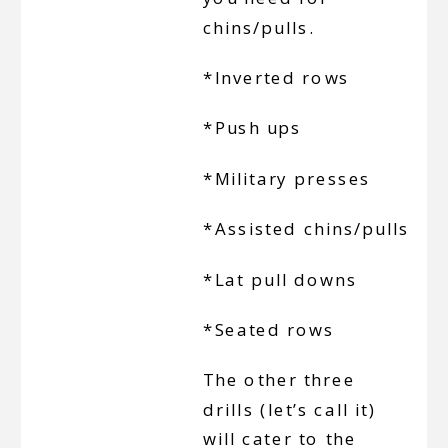
chins/pulls.
*Inverted rows
*Push ups
*Military presses
*Assisted chins/pulls
*Lat pull downs
*Seated rows
The other three
drills (let’s call it)
will cater to the