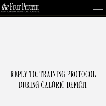
REPLY TO: TRAINING PROTOCOL
DURING CALORIC DEFICIT