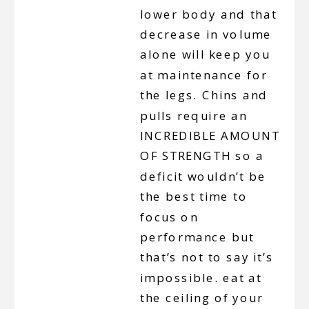
lower body and that
decrease in volume
alone will keep you
at maintenance for
the legs. Chins and
pulls require an
INCREDIBLE AMOUNT
OF STRENGTH so a
deficit wouldn’t be
the best time to
focus on
performance but
that’s not to say it’s
impossible. eat at
the ceiling of your