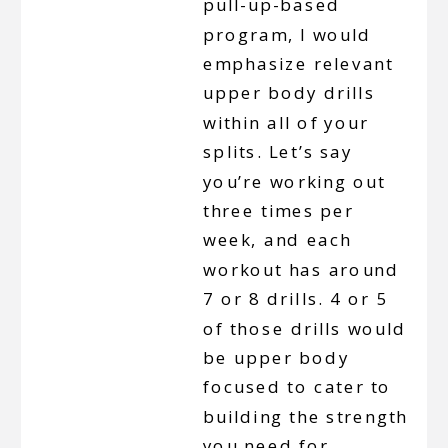
pull-up-based
program, I would
emphasize relevant
upper body drills
within all of your
splits. Let’s say
you’re working out
three times per
week, and each
workout has around
7 or 8 drills. 4 or 5
of those drills would
be upper body
focused to cater to
building the strength
you need for