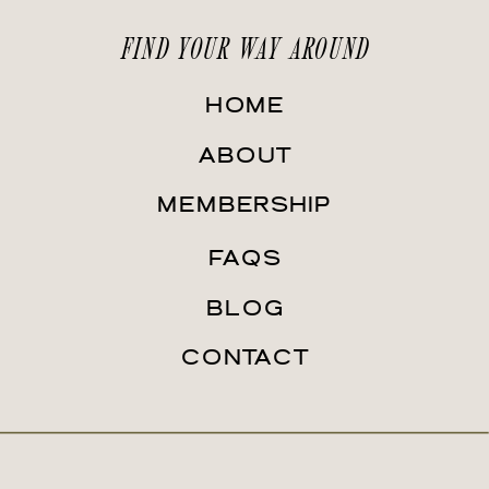
FIND YOUR WAY AROUND
HOME
ABOUT
MEMBERSHIP
FAQS
BLOG
CONTACT