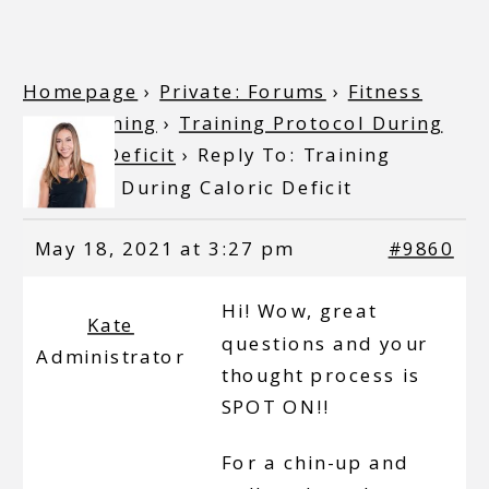
Homepage
›
Private: Forums
›
Fitness
and Training
›
Training Protocol During
Caloric Deficit
›
Reply To: Training
Protocol During Caloric Deficit
May 18, 2021 at 3:27 pm
#9860
Hi! Wow, great
Kate
questions and your
Administrator
thought process is
SPOT ON!!
For a chin-up and