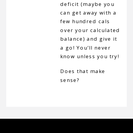
deficit (maybe you
can get away with a
few hundred cals
over your calculated
balance) and give it
a go! You’ll never
know unless you try!
Does that make
sense?