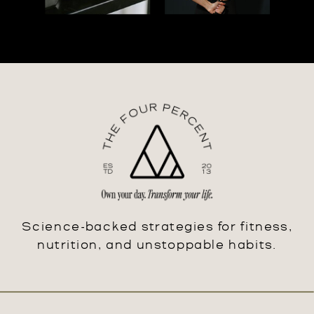
Science-backed strategies for fitness,
nutrition, and unstoppable habits.