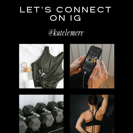
LET'S CONNECT
ON IG
@katelemere