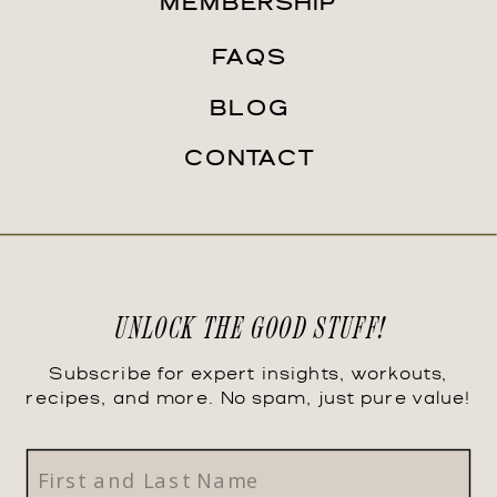
MEMBERSHIP
FAQS
BLOG
CONTACT
UNLOCK THE GOOD STUFF!
Subscribe for expert insights, workouts,
recipes, and more. No spam, just pure value!