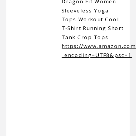
Dragon Fit Women
Sleeveless Yoga
Tops Workout Cool
T-Shirt Running Short
Tank Crop Tops
https://www.amazon.co
_encoding=UTF8&psc=1