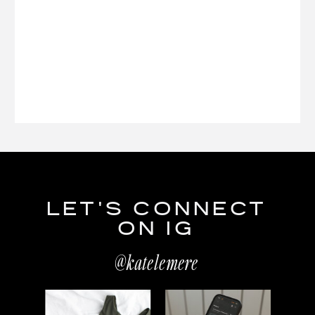
LET'S CONNECT
ON IG
@katelemere