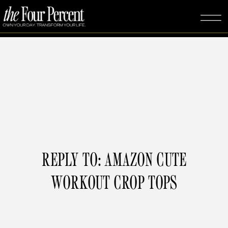
REPLY TO: AMAZON CUTE
WORKOUT CROP TOPS