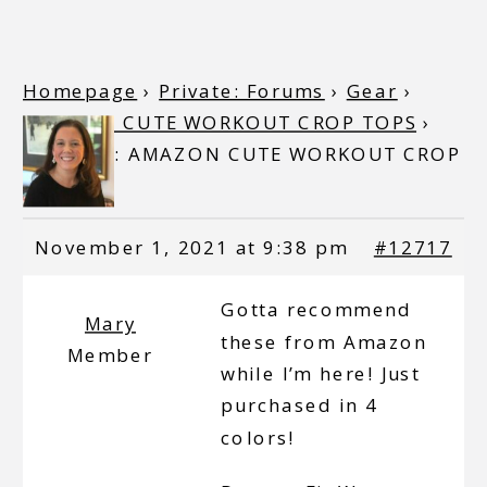
Homepage
›
Private: Forums
›
Gear
›
AMAZON CUTE WORKOUT CROP TOPS
›
Reply To: AMAZON CUTE WORKOUT CROP
TOPS
November 1, 2021 at 9:38 pm
#12717
Gotta recommend
Mary
these from Amazon
Member
while I’m here! Just
purchased in 4
colors!