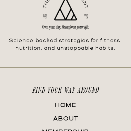
Science-backed strategies for fitness,
nutrition, and unstoppable habits.
FIND YOUR WAY AROUND
HOME
ABOUT