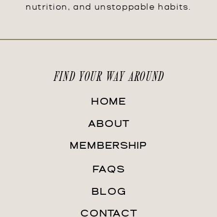
nutrition, and unstoppable habits.
FIND YOUR WAY AROUND
HOME
ABOUT
MEMBERSHIP
FAQS
BLOG
CONTACT