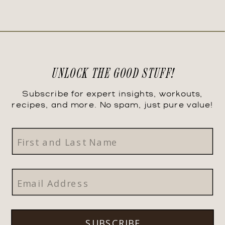
UNLOCK THE GOOD STUFF!
Subscribe for expert insights, workouts,
recipes, and more. No spam, just pure value!
SUBSCRIBE