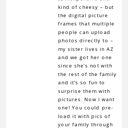
kind of cheesy – but
the digital picture
frames that multiple
people can upload
photos directly to –
my sister lives in AZ
and we got her one
since she’s not with
the rest of the family
and it’s so fun to
surprise them with
pictures. Now I want
one! You could pre-
load it with pics of
your family through