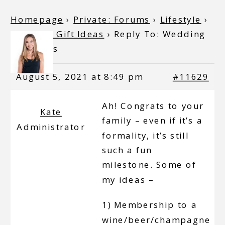
Homepage
›
Private: Forums
›
Lifestyle
›
Wedding Gift Ideas
›
Reply To: Wedding
Gift Ideas
August 5, 2021 at 8:49 pm
#11629
Ah! Congrats to your
Kate
family – even if it’s a
Administrator
formality, it’s still
such a fun
milestone. Some of
my ideas –
1) Membership to a
wine/beer/champagne