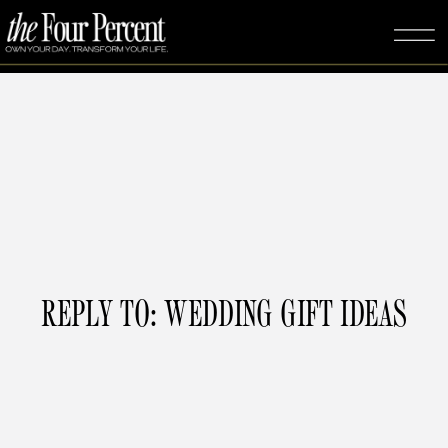
REPLY TO: WEDDING GIFT IDEAS