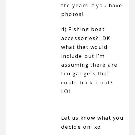
the years if you have
photos!
4) Fishing boat
accessories? IDK
what that would
include but I’m
assuming there are
fun gadgets that
could trick it out?
LOL
Let us know what you
decide on! xo