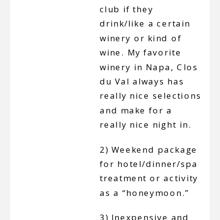
club if they
drink/like a certain
winery or kind of
wine. My favorite
winery in Napa, Clos
du Val always has
really nice selections
and make for a
really nice night in.
2) Weekend package
for hotel/dinner/spa
treatment or activity
as a “honeymoon.”
3) Inexpensive and