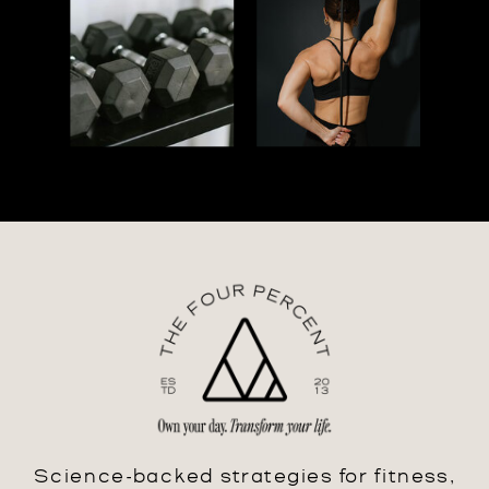
Science-backed strategies for fitness,