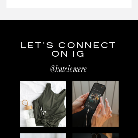
LET'S CONNECT
ON IG
@katelemere