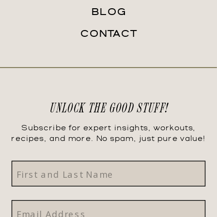
BLOG
CONTACT
UNLOCK THE GOOD STUFF!
Subscribe for expert insights, workouts,
recipes, and more. No spam, just pure value!