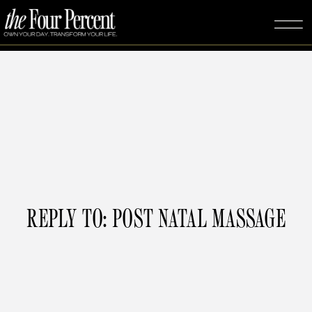
REPLY TO: POST NATAL MASSAGE