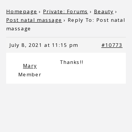
Homepage
›
Private: Forums
›
Beauty
›
Post natal massage
›
Reply To: Post natal
massage
July 8, 2021 at 11:15 pm
#10773
Thanks!!
Mary
Member