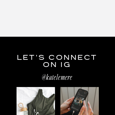
LET'S CONNECT
ON IG
@katelemere