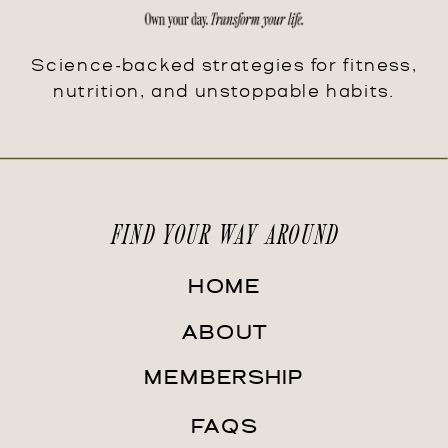
Science-backed strategies for fitness,
nutrition, and unstoppable habits.
FIND YOUR WAY AROUND
HOME
ABOUT
MEMBERSHIP
FAQS