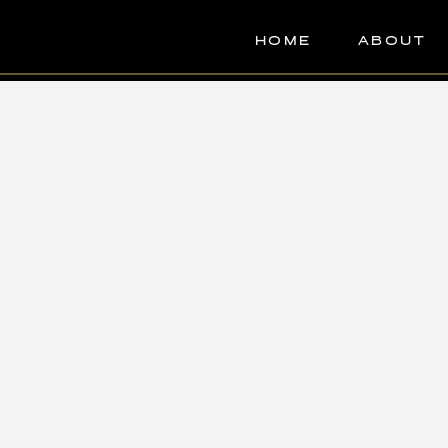
HOME
ABOUT