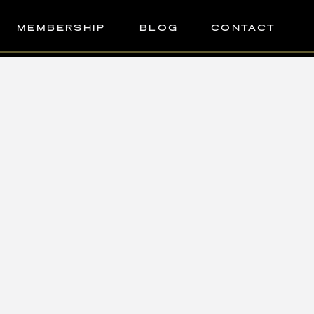
MEMBERSHIP
BLOG
CONTACT