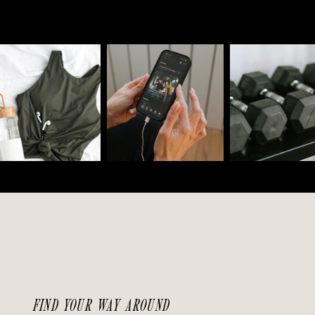
FIND YOUR WAY AROUND