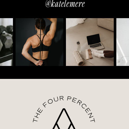
@katelemere