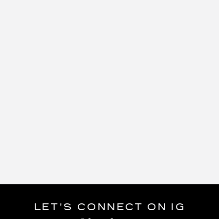
LET'S CONNECT ON IG