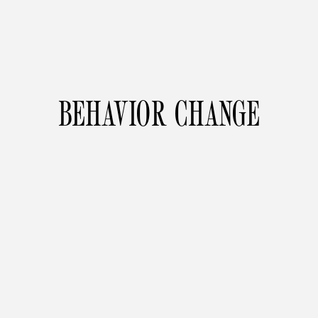
BEHAVIOR CHANGE