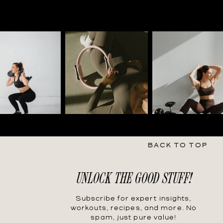
BACK TO TOP
UNLOCK THE GOOD STUFF!
Subscribe for expert insights,
workouts, recipes, and more. No
spam, just pure value!