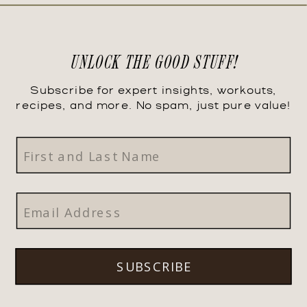
UNLOCK THE GOOD STUFF!
Subscribe for expert insights, workouts,
recipes, and more. No spam, just pure value!
SUBSCRIBE