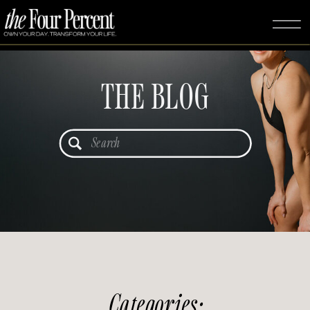
THE BLOG
Search
for:
Categories: