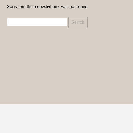
Sorry, but the requested link was not found
Search
for: