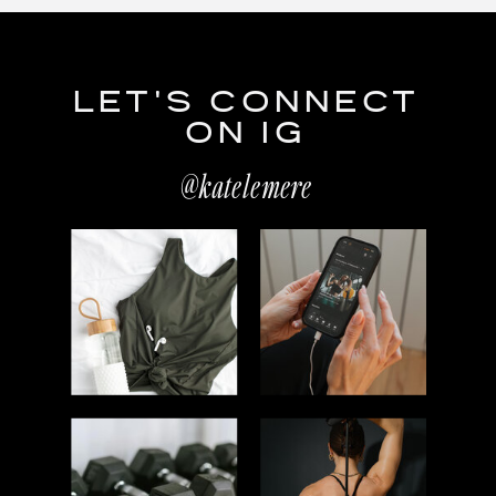
LET'S CONNECT
ON IG
@katelemere