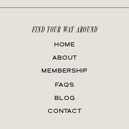
FIND YOUR WAY AROUND
HOME
ABOUT
MEMBERSHIP
FAQS
BLOG
CONTACT