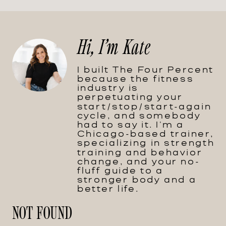
Hi, I'm Kate
I built The Four Percent
because the fitness
industry is
perpetuating your
start/stop/start-again
cycle, and somebody
had to say it. I'm a
Chicago-based trainer,
specializing in strength
training and behavior
change, and your no-
fluff guide to a
stronger body and a
better life.
NOT FOUND