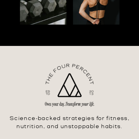
Science-backed strategies for fitness,
nutrition, and unstoppable habits.