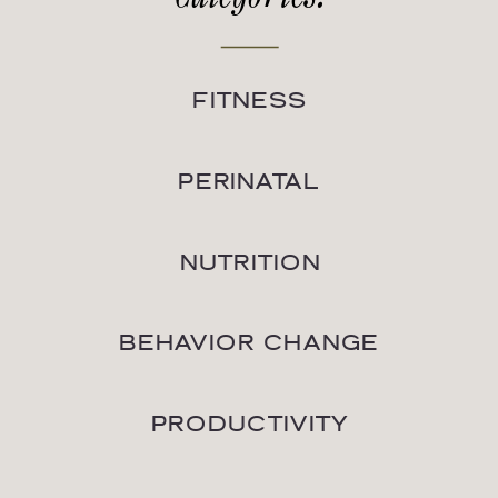
FITNESS
PERINATAL
NUTRITION
BEHAVIOR CHANGE
PRODUCTIVITY