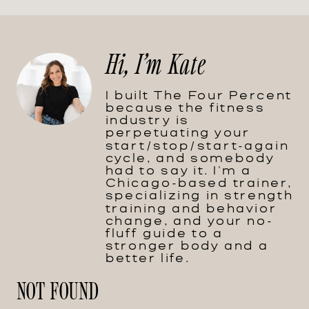
Hi, I'm Kate
I built The Four Percent
because the fitness
industry is
perpetuating your
start/stop/start-again
cycle, and somebody
had to say it. I'm a
Chicago-based trainer,
specializing in strength
training and behavior
change, and your no-
fluff guide to a
stronger body and a
better life.
NOT FOUND