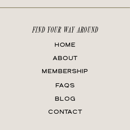
FIND YOUR WAY AROUND
HOME
ABOUT
MEMBERSHIP
FAQS
BLOG
CONTACT