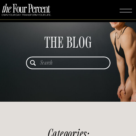
THE BLOG
Search
for:
Categories: