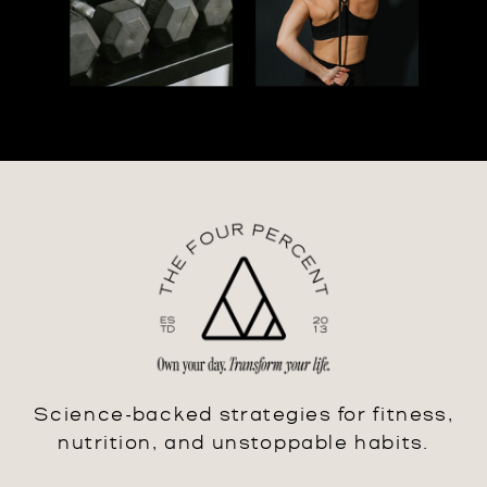
Science-backed strategies for fitness,
nutrition, and unstoppable habits.