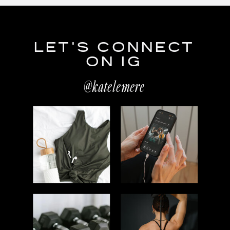
LET'S CONNECT
ON IG
@katelemere