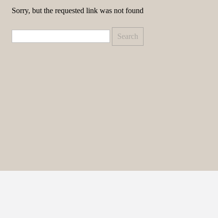
Sorry, but the requested link was not found
Search
for: