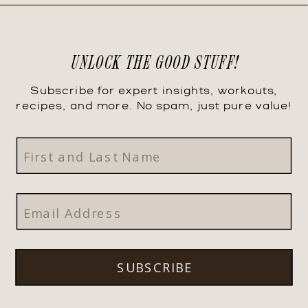
UNLOCK THE GOOD STUFF!
Subscribe for expert insights, workouts,
recipes, and more. No spam, just pure value!
SUBSCRIBE