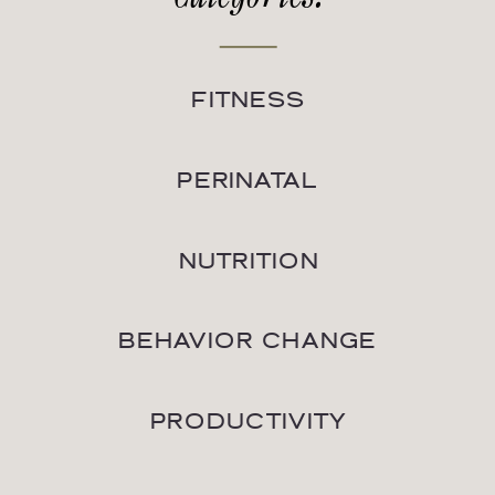
FITNESS
PERINATAL
NUTRITION
BEHAVIOR CHANGE
PRODUCTIVITY