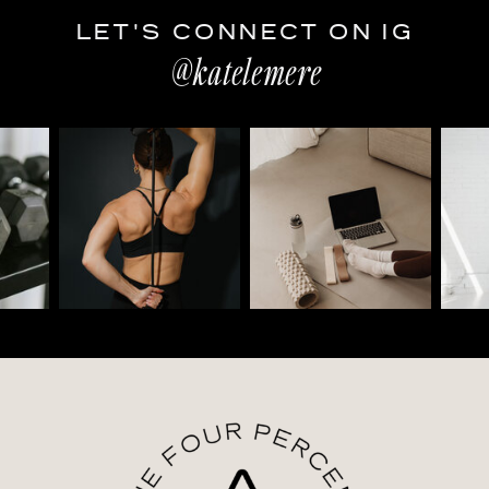
LET'S CONNECT ON IG
@katelemere