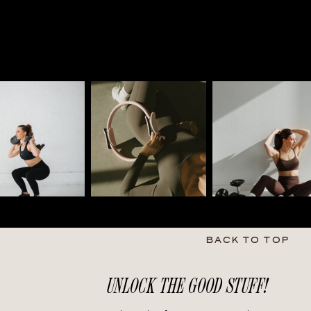
BACK TO TOP
UNLOCK THE GOOD STUFF!