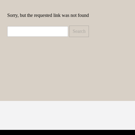
Sorry, but the requested link was not found
Search
for: