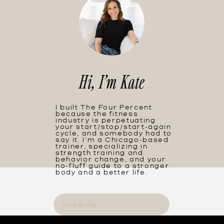
Hi, I'm Kate
I built The Four Percent
because the fitness
industry is perpetuating
your start/stop/start-again
cycle, and somebody had to
say it. I'm a Chicago-based
trainer, specializing in
strength training and
behavior change, and your
no-fluff guide to a stronger
body and a better life.
Search
for: