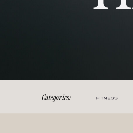
Categories:
FITNESS