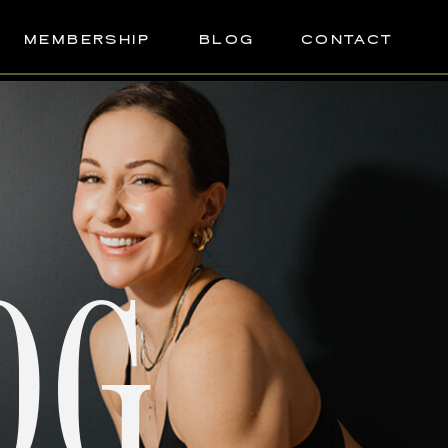
MEMBERSHIP
BLOG
CONTACT
OG