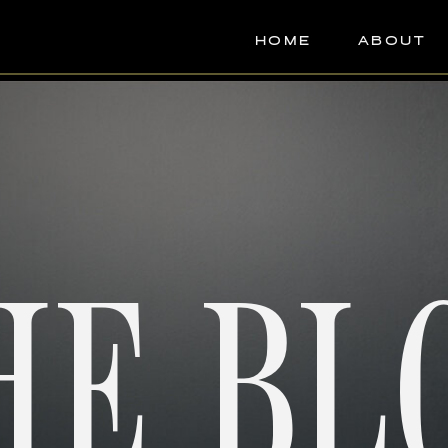
HOME
ABOUT
HE BL