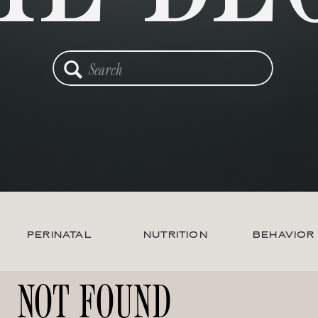
Search
for:
PERINATAL
NUTRITION
BEHAVIOR
NOT FOUND