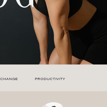
 CHANGE
PRODUCTIVITY