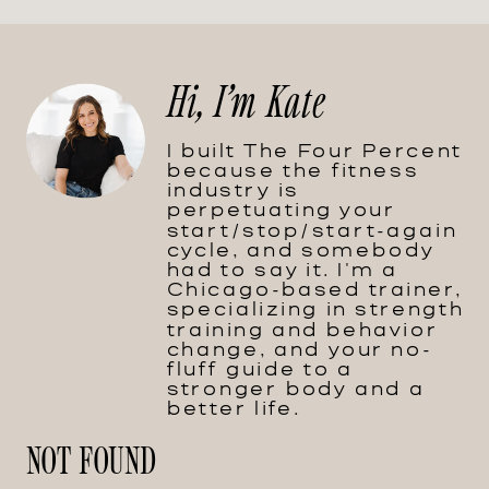
Hi, I'm Kate
I built The Four Percent
because the fitness
industry is
perpetuating your
start/stop/start-again
cycle, and somebody
had to say it. I'm a
Chicago-based trainer,
specializing in strength
training and behavior
change, and your no-
fluff guide to a
stronger body and a
better life.
NOT FOUND