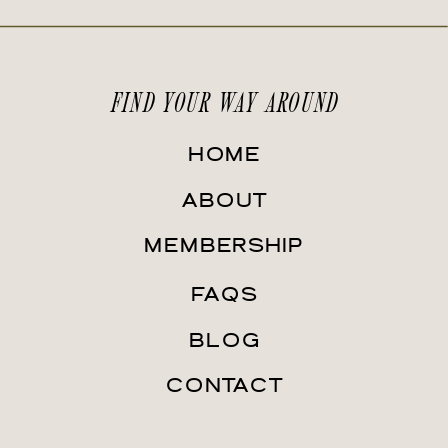
FIND YOUR WAY AROUND
HOME
ABOUT
MEMBERSHIP
FAQS
BLOG
CONTACT