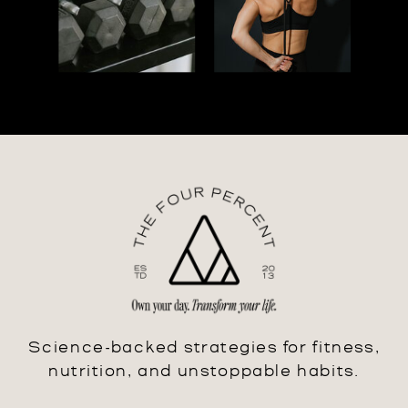
Science-backed strategies for fitness,
nutrition, and unstoppable habits.