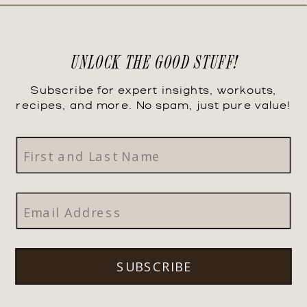
UNLOCK THE GOOD STUFF!
Subscribe for expert insights, workouts,
recipes, and more. No spam, just pure value!
SUBSCRIBE