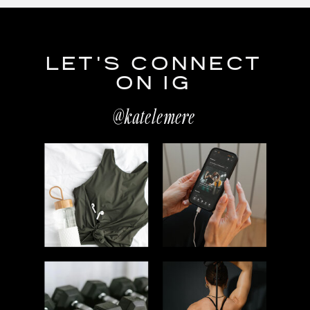
LET'S CONNECT
ON IG
@katelemere