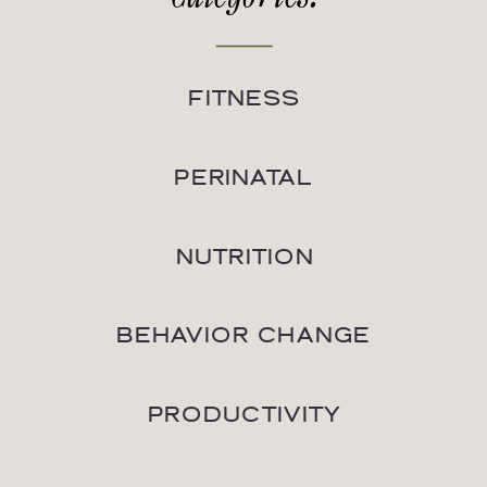
FITNESS
PERINATAL
NUTRITION
BEHAVIOR CHANGE
PRODUCTIVITY