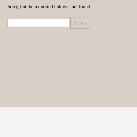
Sorry, but the requested link was not found
Search
for: