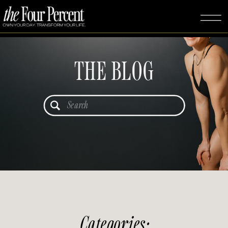
THE BLOG
Search
for:
Categories: