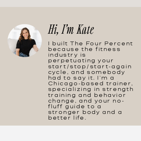
Hi, I'm Kate
I built The Four Percent
because the fitness
industry is
perpetuating your
start/stop/start-again
cycle, and somebody
had to say it. I'm a
Chicago-based trainer,
specializing in strength
training and behavior
change, and your no-
fluff guide to a
stronger body and a
better life.