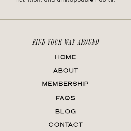
nutrition, and unstoppable habits.
FIND YOUR WAY AROUND
HOME
ABOUT
MEMBERSHIP
FAQS
BLOG
CONTACT