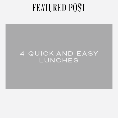
FEATURED POST
4 QUICK AND EASY
LUNCHES