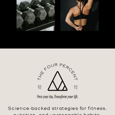
Science-backed strategies for fitness,