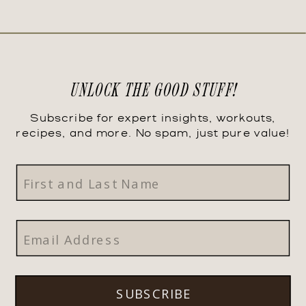
UNLOCK THE GOOD STUFF!
Subscribe for expert insights, workouts,
recipes, and more. No spam, just pure value!
SUBSCRIBE