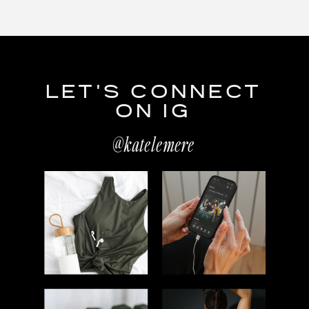
LET'S CONNECT
ON IG
@katelemere