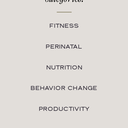
FITNESS
PERINATAL
NUTRITION
BEHAVIOR CHANGE
PRODUCTIVITY