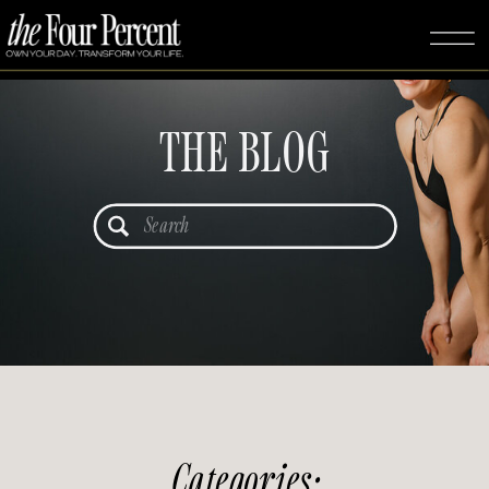
THE BLOG
Search
for:
Categories: